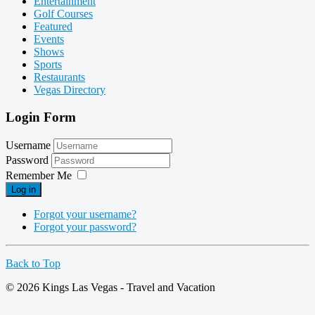
Entertainment
Golf Courses
Featured
Events
Shows
Sports
Restaurants
Vegas Directory
Login Form
Username
Password
Remember Me
Log in
Forgot your username?
Forgot your password?
Back to Top
© 2026 Kings Las Vegas - Travel and Vacation