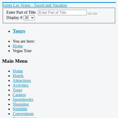
Kings Las Vegas - Travel and Vacation
Enter Part of Title
Display #
Tours
You are here:
Home
Vegas Tour
Main Menu
Home
Hotels
Attractions
Activities
Tours
Casinos
Sportsbooks
Shopping
Nightlife
Conventions