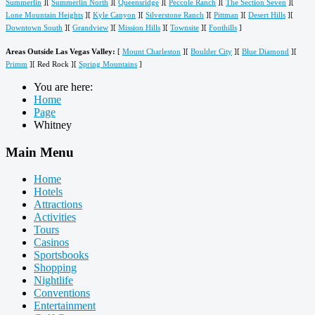
Summerlin
][
Summerlin North
][
Queensridge
][
Peccole Ranch
][
The Section Seven
][
Lone Mountain Heights
][
Kyle Canyon
][
Silverstone Ranch
][
Pittman
][
Desert Hills
][
Downtown South
][
Grandview
][
Mission Hills
][
Townsite
][
Foothills
]
Areas Outside Las Vegas Valley:
[
Mount Charleston
][
Boulder City
][
Blue Diamond
][
Primm
][ Red Rock ][
Spring Mountains
]
You are here:
Home
Page
Whitney
Main Menu
Home
Hotels
Attractions
Activities
Tours
Casinos
Sportsbooks
Shopping
Nightlife
Conventions
Entertainment