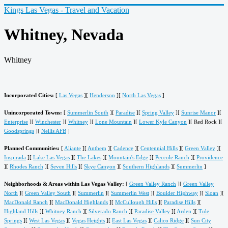
Kings Las Vegas - Travel and Vacation
Whitney, Nevada
Whitney
Incorporated Cities:
[
Las Vegas
][
Henderson
][
North Las Vegas
]
Unincorporated Towns:
[
Summerlin South
][
Paradise
][
Spring Valley
][
Sunrise Manor
][
Enterprise
][
Winchester
][
Whitney
][
Lone Mountain
][
Lower Kyle Canyon
][ Red Rock ][
Goodsprings
][
Nellis AFB
]
Planned Communities:
[
Aliante
][
Anthem
][
Cadence
][
Centennial Hills
][
Green Valley
][
Inspirada
][
Lake Las Vegas
][
The Lakes
][
Mountain's Edge
][
Peccole Ranch
][
Providence
][
Rhodes Ranch
][
Seven Hills
][
Skye Canyon
][
Southern Highlands
][
Summerlin
]
Neighborhoods & Areas within Las Vegas Valley:
[
Green Valley Ranch
][
Green Valley
North
][
Green Valley South
][
Summerlin
][
Summerlin West
][
Boulder Highway
][
Sloan
][
MacDonald Ranch
][
MacDonald Highlands
][
McCullough Hills
][
Paradise Hills
][
Highland Hills
][
Whitney Ranch
][
Silverado Ranch
][
Paradise Valley
][
Arden
][
Tule
Springs
][
West Las Vegas
][
Vegas Heights
][
East Las Vegas
][
Calico Ridge
][
Sun City