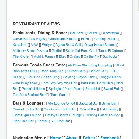
RESTAURANT REVIEWS
Restaurants, Dining & Food:
[
Bar Zazu
][
Brezza
][
Carversteak
][
Caviar Bar Las Vegas
][
Crossroads Kitchen
][
FUHU
][
Genting Palace
][
Kusa Nori
][
VIVA
][
Wally's
][
Agave Bar & Grill
][
Dawg House Saloon
][
Mulberry Street Pizzeria
][
Redtail
][
Sun's Out Buns Out
][
Tacos El Cabron
][
The Kitchen
][
Aubi & Ramsa
][
Bites
][
Craig's
][
On the Fly
][
Starbucks
]
Famous Foods Street Eats:
[
Ah Chun Shandong Dumpling
][
Blood
Bros Texas BBQ
][
Boon Tong Kee
][
Burger Barn
][
Center Bar
][
FUHU
Shack
][
Fuhu Cha Chaan Teng
][
Geylang Claypot Rice
][
Googgle Man's
Char Kuey Teow
][
Here Kitty Kitty Vice Den
][
Kuru Kuru Pa Yakitori
][
Nori
Bar
][
Pepita's Kitchen
][
Springleaf Prata Place
][
Streetbird
][
Sweet Eats
][
Ten Suns Braised Beef
][
Tiger Sugar
]
Bars & Lounges:
[
Alle Lounge On 66
][
Baccarat Bar
][
Bimini Bar
][
Conrad Lobby Bar
][
Crockfords Lobby Bar
][
Crystal Bar
][
Fat Tuesday
][
Eight Cigar Lounge
][
Gatsby's Cocktail Lounge
][
Genting Palace Lounge
][
High Limit Bar
][
Redtail
][
VIP Pool Bar
]
Navigation Menu:
[
Home
][
About
][
Twitter
][
Facebook
]