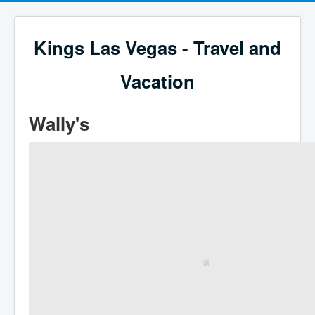
Kings Las Vegas - Travel and
Vacation
Wally's