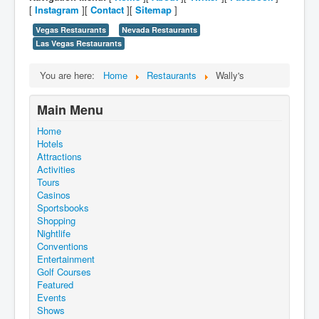
[
Instagram
][
Contact
][
Sitemap
]
Vegas Restaurants
Nevada Restaurants
Las Vegas Restaurants
You are here:
Home
Restaurants
Wally's
Main Menu
Home
Hotels
Attractions
Activities
Tours
Casinos
Sportsbooks
Shopping
Nightlife
Conventions
Entertainment
Golf Courses
Featured
Events
Shows