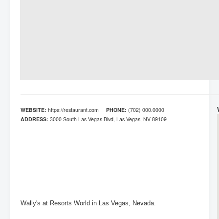
WEBSITE:
https://restaurant.com
PHONE:
(702) 000.0000
ADDRESS:
3000 South Las Vegas Blvd, Las Vegas, NV 89109
Wally's at Resorts World in Las Vegas, Nevada.