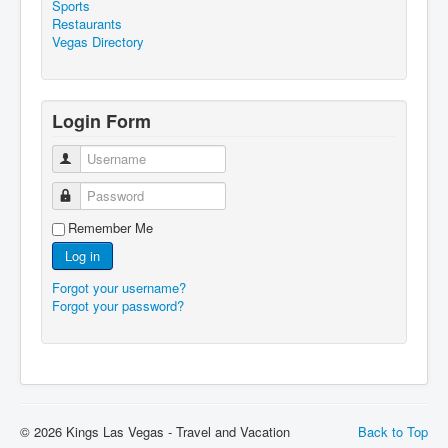
Sports
Restaurants
Vegas Directory
Login Form
Username
Password
Remember Me
Log in
Forgot your username?
Forgot your password?
© 2026 Kings Las Vegas - Travel and Vacation
Back to Top