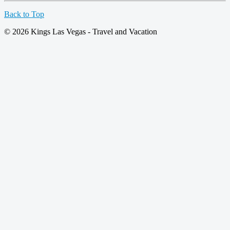
Back to Top
© 2026 Kings Las Vegas - Travel and Vacation