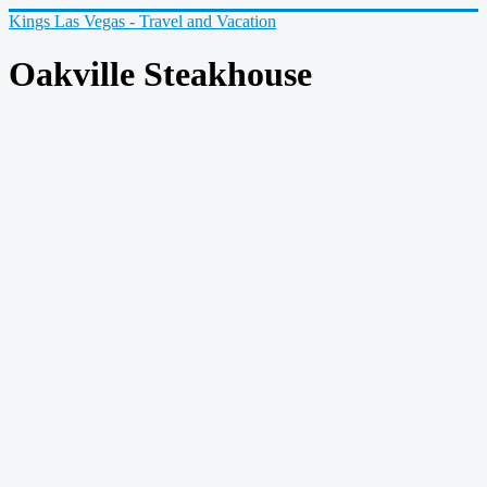
Kings Las Vegas - Travel and Vacation
Oakville Steakhouse