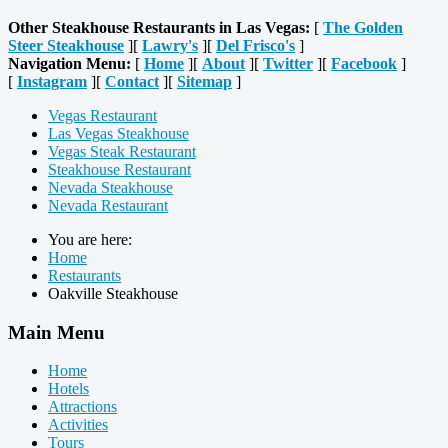
Other Steakhouse Restaurants in Las Vegas:
[
The Golden
Steer Steakhouse
][
Lawry's
][
Del Frisco's
]
Navigation Menu:
[
Home
][
About
][
Twitter
][
Facebook
]
[
Instagram
][
Contact
][
Sitemap
]
Vegas Restaurant
Las Vegas Steakhouse
Vegas Steak Restaurant
Steakhouse Restaurant
Nevada Steakhouse
Nevada Restaurant
You are here:
Home
Restaurants
Oakville Steakhouse
Main Menu
Home
Hotels
Attractions
Activities
Tours