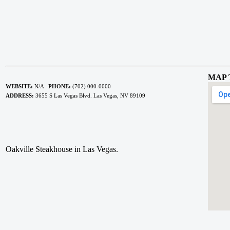
MAP 
WEBSITE:
N/A
PHONE:
(702) 000-0000
ADDRESS:
3655 S Las Vegas Blvd. Las Vegas, NV 89109
Oakville Steakhouse in Las Vegas.