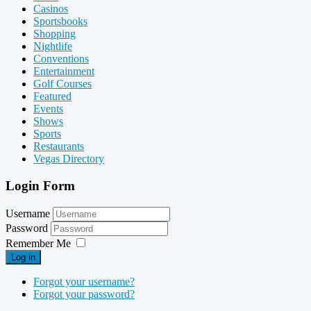
Casinos
Sportsbooks
Shopping
Nightlife
Conventions
Entertainment
Golf Courses
Featured
Events
Shows
Sports
Restaurants
Vegas Directory
Login Form
Username
Password
Remember Me
Log in
Forgot your username?
Forgot your password?