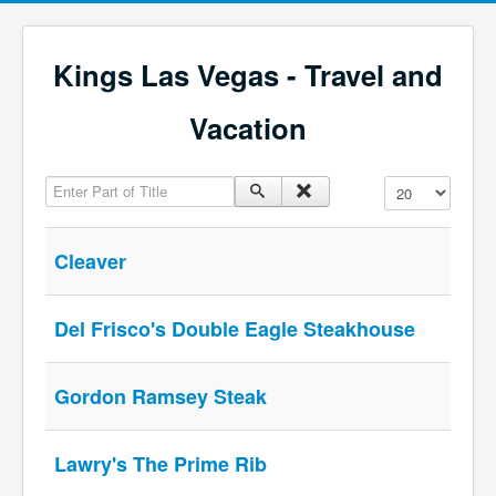
Kings Las Vegas - Travel and
Vacation
Enter Part of Title
Display #
Cleaver
Del Frisco's Double Eagle Steakhouse
Gordon Ramsey Steak
Lawry's The Prime Rib