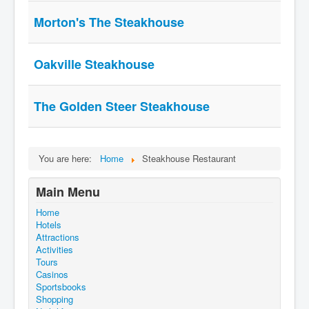
Morton's The Steakhouse
Oakville Steakhouse
The Golden Steer Steakhouse
You are here:
Home
Steakhouse Restaurant
Main Menu
Home
Hotels
Attractions
Activities
Tours
Casinos
Sportsbooks
Shopping