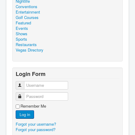
Nightlife
Conventions
Entertainment
Golf Courses
Featured
Events
Shows
Sports
Restaurants
Vegas Directory
Login Form
Username
Password
Remember Me
Log in
Forgot your username?
Forgot your password?