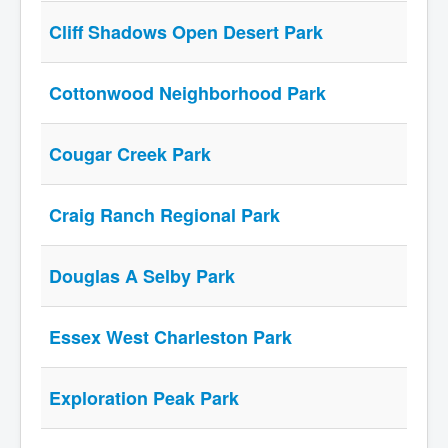
Cliff Shadows Open Desert Park
Cottonwood Neighborhood Park
Cougar Creek Park
Craig Ranch Regional Park
Douglas A Selby Park
Essex West Charleston Park
Exploration Peak Park