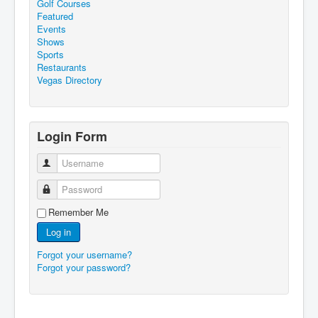
Golf Courses
Featured
Events
Shows
Sports
Restaurants
Vegas Directory
Login Form
Username
Password
Remember Me
Log in
Forgot your username?
Forgot your password?