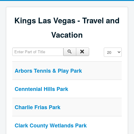
Kings Las Vegas - Travel and
Vacation
Enter Part of Title
Display #
Arbors Tennis & Play Park
Cenntenial Hills Park
Charlie Frias Park
Clark County Wetlands Park