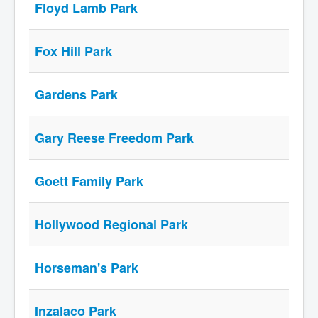
Floyd Lamb Park
Fox Hill Park
Gardens Park
Gary Reese Freedom Park
Goett Family Park
Hollywood Regional Park
Horseman's Park
Inzalaco Park