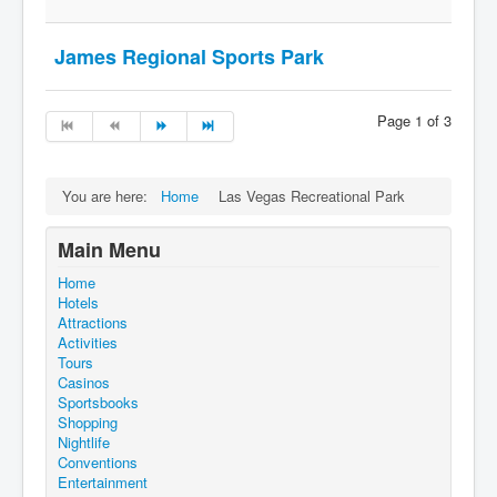
James Regional Sports Park
Page 1 of 3
You are here:
Home
Las Vegas Recreational Park
Main Menu
Home
Hotels
Attractions
Activities
Tours
Casinos
Sportsbooks
Shopping
Nightlife
Conventions
Entertainment