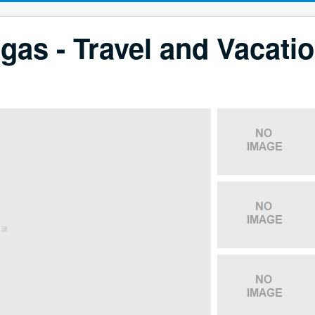
gas - Travel and Vacati