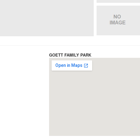
GOETT FAMILY PARK