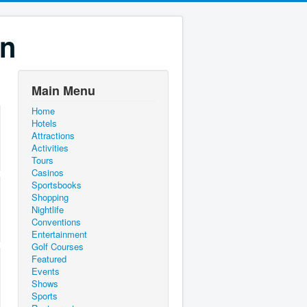
on
Main Menu
Home
Hotels
Attractions
Activities
Tours
Casinos
Sportsbooks
Shopping
Nightlife
Conventions
Entertainment
Golf Courses
Featured
Events
Shows
Sports