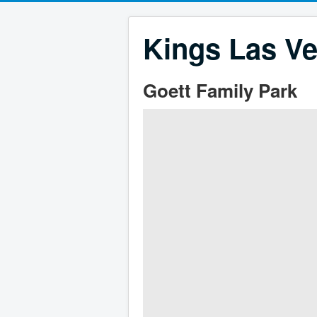
Kings Las Ve
Goett Family Park