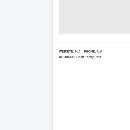
WEBSITE:
N/A
PHONE:
N/A
ADDRESS:
Goett Family Park