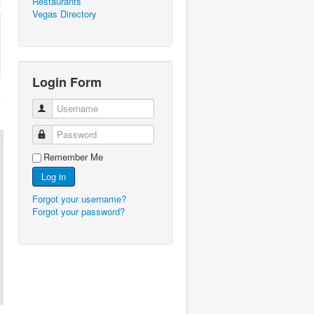
Restaurants
Vegas Directory
Login Form
Username
Password
Remember Me
Log in
Forgot your username?
Forgot your password?