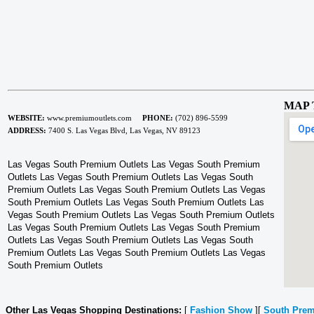
MAP 
WEBSITE:
www.premiumoutlets.com
PHONE:
(702) 896-5599
ADDRESS:
7400 S. Las Vegas Blvd, Las Vegas, NV 89123
Las Vegas South Premium Outlets Las Vegas South Premium
Outlets Las Vegas South Premium Outlets Las Vegas South
Premium Outlets Las Vegas South Premium Outlets Las Vegas
South Premium Outlets Las Vegas South Premium Outlets Las
Vegas South Premium Outlets Las Vegas South Premium Outlets
Las Vegas South Premium Outlets Las Vegas South Premium
Outlets Las Vegas South Premium Outlets Las Vegas South
Premium Outlets Las Vegas South Premium Outlets Las Vegas
South Premium Outlets
Other Las Vegas Shopping Destinations:
[
Fashion Show
][
South Prem