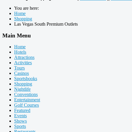
You are here:
Home
Shopping
Las Vegas South Premium Outlets
Main Menu
Home
Hotels
Attractions
Activities
Tours
Casinos
Sportsbooks
Shopping
Nightlife
Conventions
Entertainment
Golf Courses
Featured
Events
Shows
Sports
Restaurants