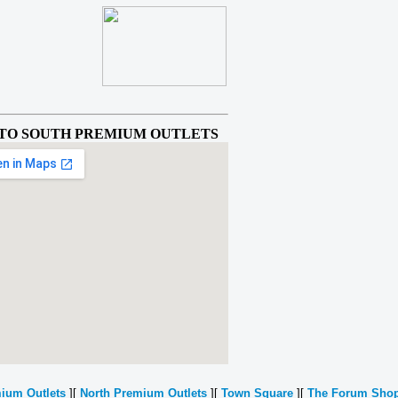
TO SOUTH PREMIUM OUTLETS
ium Outlets
][
North Premium Outlets
][
Town Square
][
The Forum Sho