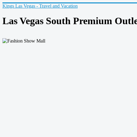
Kings Las Vegas - Travel and Vacation
Las Vegas South Premium Outle