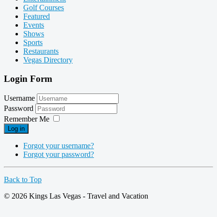
Golf Courses
Featured
Events
Shows
Sports
Restaurants
Vegas Directory
Login Form
Username
Password
Remember Me
Log in
Forgot your username?
Forgot your password?
Back to Top
© 2026 Kings Las Vegas - Travel and Vacation