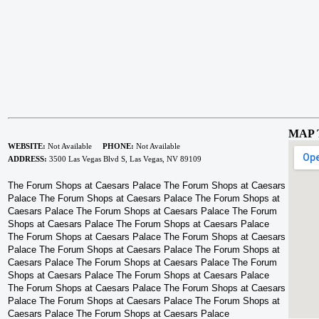
MAP 
WEBSITE:
Not Available
PHONE:
Not Available
ADDRESS:
3500 Las Vegas Blvd S, Las Vegas, NV 89109
The Forum Shops at Caesars Palace The Forum Shops at Caesars
Palace The Forum Shops at Caesars Palace The Forum Shops at
Caesars Palace The Forum Shops at Caesars Palace The Forum
Shops at Caesars Palace The Forum Shops at Caesars Palace
The Forum Shops at Caesars Palace The Forum Shops at Caesars
Palace The Forum Shops at Caesars Palace The Forum Shops at
Caesars Palace The Forum Shops at Caesars Palace The Forum
Shops at Caesars Palace The Forum Shops at Caesars Palace
The Forum Shops at Caesars Palace The Forum Shops at Caesars
Palace The Forum Shops at Caesars Palace The Forum Shops at
Caesars Palace The Forum Shops at Caesars Palace