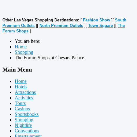
Other Las Vegas Shopping Destinations:
[
Fashion Show
][
South
Premium Outlets
][
North Premium Outlets
][
Town Square
][
The
Forum Shops
]
You are here:
Home
Shopping
The Forum Shops at Caesars Palace
Main Menu
Home
Hotels
Attractions
Activities
Tours
Casinos
Sportsbooks
Shopping
Nightlife
Conventions
Entertainment