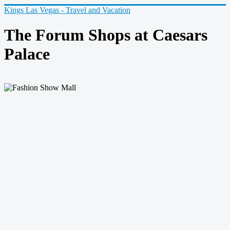
Kings Las Vegas - Travel and Vacation
The Forum Shops at Caesars
Palace