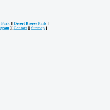
 Park
][
Desert Breeze Park
]
agram
][
Contact
][
Sitemap
]