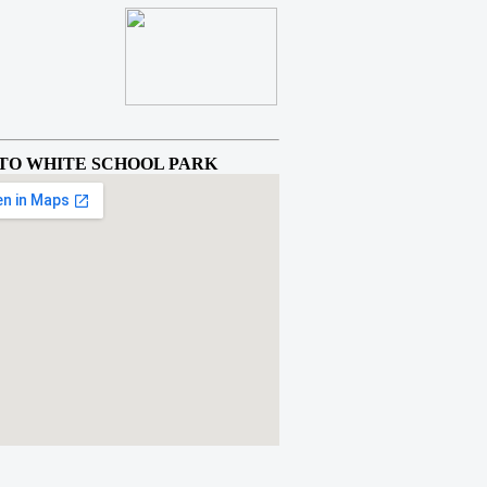
TO WHITE SCHOOL PARK