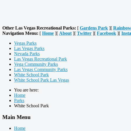
Other Las Vegas Recreational Parks:
[
Gardens Park
][
Rainbow
Navigation Menu:
[
Home
][
About
][
Twitter
][
Facebook
][
Inst
Vegas Parks
Las Vegas Parks
Nevada Parks
Las Vegas Recreational Park
Vega Community Parks
Las Vegas Community Parks
White School Park
White School Park Las Vegas
You are here:
Home
Parks
White School Park
Main Menu
Home