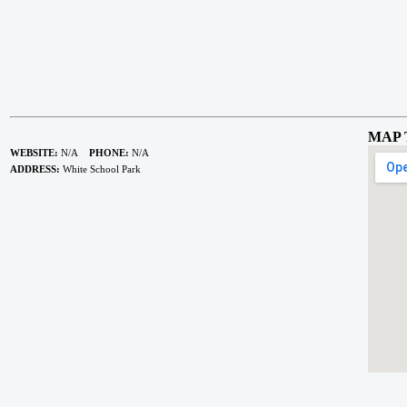
MAP 
WEBSITE:
N/A
PHONE:
N/A
ADDRESS:
White School Park