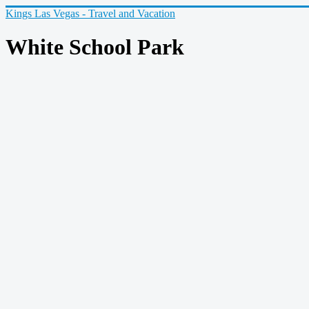
Kings Las Vegas - Travel and Vacation
White School Park