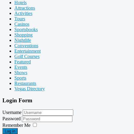
Hotels
Attractions
Activities
Tours
Casinos
Sportsbooks
Shopping
Nightlife
Conventions
Entertainment
Golf Courses
Featured
Events
Shows
Sports
Restaurants
Vegas Directory
Login Form
Username
Password
Remember Me
Log in