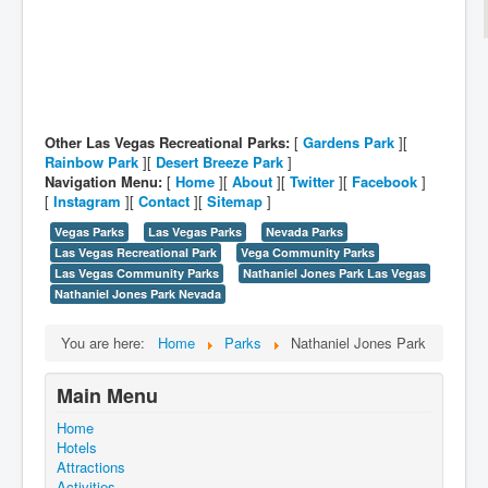
Other Las Vegas Recreational Parks:
[
Gardens Park
][
Rainbow Park
][
Desert Breeze Park
]
Navigation Menu:
[
Home
][
About
][
Twitter
][
Facebook
]
[
Instagram
][
Contact
][
Sitemap
]
Vegas Parks
Las Vegas Parks
Nevada Parks
Las Vegas Recreational Park
Vega Community Parks
Las Vegas Community Parks
Nathaniel Jones Park Las Vegas
Nathaniel Jones Park Nevada
You are here:
Home
Parks
Nathaniel Jones Park
Main Menu
Home
Hotels
Attractions
Activities