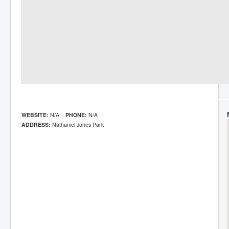
WEBSITE:
N/A
PHONE:
N/A
ADDRESS:
Nathaniel Jones Park