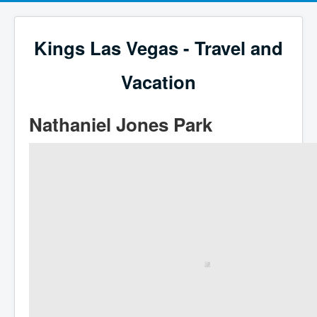
Kings Las Vegas - Travel and
Vacation
Nathaniel Jones Park