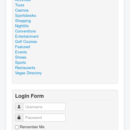
Tours
Casinos
Sportsbooks
Shopping
Nightlife
Conventions
Entertainment
Golf Courses
Featured
Events
Shows
Sports
Restaurants
Vegas Directory
Login Form
Username
Password
Remember Me