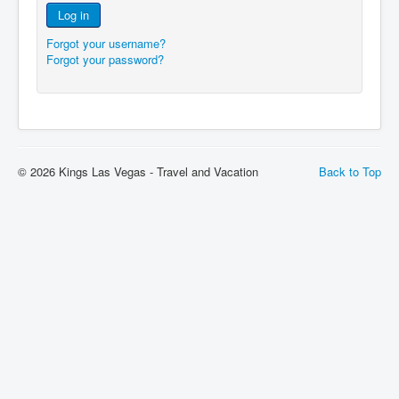
Log in
Forgot your username?
Forgot your password?
© 2026 Kings Las Vegas - Travel and Vacation
Back to Top