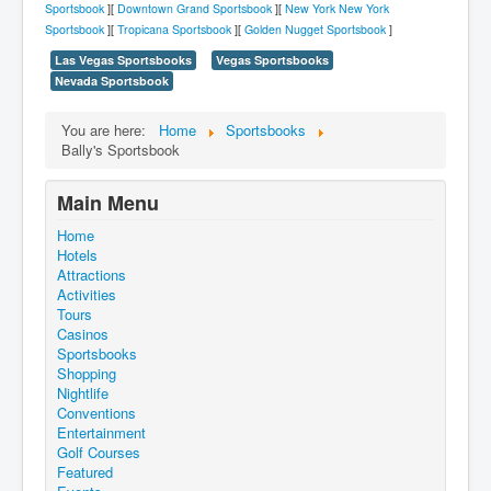
Sportsbook
][
Downtown Grand Sportsbook
][
New York New York
Sportsbook
][
Tropicana Sportsbook
][
Golden Nugget Sportsbook
]
Las Vegas Sportsbooks
Vegas Sportsbooks
Nevada Sportsbook
You are here:
Home
Sportsbooks
Bally's Sportsbook
Main Menu
Home
Hotels
Attractions
Activities
Tours
Casinos
Sportsbooks
Shopping
Nightlife
Conventions
Entertainment
Golf Courses
Featured