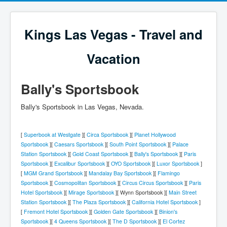
Kings Las Vegas - Travel and
Vacation
Bally's Sportsbook
Bally's Sportsbook in Las Vegas, Nevada.
[
Superbook at Westgate
][
Circa Sportsbook
][
Planet Hollywood
Sportsbook
][
Caesars Sportsbook
][
South Point Sportsbook
][
Palace
Station Sportsbook
][
Gold Coast Sportsbook
][
Bally's Sportsbook
][
Paris
Sportsbook
][
Excalibur Sportsbook
][
OYO Sportsbook
][
Luxor Sportsbook
]
[
MGM Grand Sportsbook
][
Mandalay Bay Sportsbook
][
Flamingo
Sportsbook
][
Cosmopolitan Sportsbook
][
Circus Circus Sportsbook
][
Paris
Hotel Sportsbook
][
Mirage Sportsbook
][ Wynn Sportsbook ]
[
Main Street
Station Sportsbook
][
The Plaza Sportsbook
][
California Hotel Sportsbook
]
[
Fremont Hotel Sportsbook
][
Golden Gate Sportsbook
][
Binion's
Sportsbook
][
4 Queens Sportsbook
][
The D Sportsbook
][
El Cortez