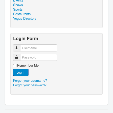
Events
Shows
Sports
Restaurants
Vegas Directory
Login Form
Username
Password
Remember Me
Log in
Forgot your username?
Forgot your password?