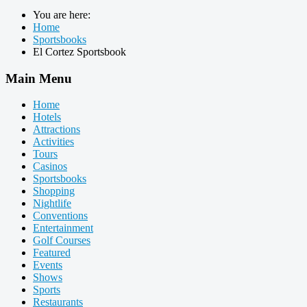
You are here:
Home
Sportsbooks
El Cortez Sportsbook
Main Menu
Home
Hotels
Attractions
Activities
Tours
Casinos
Sportsbooks
Shopping
Nightlife
Conventions
Entertainment
Golf Courses
Featured
Events
Shows
Sports
Restaurants