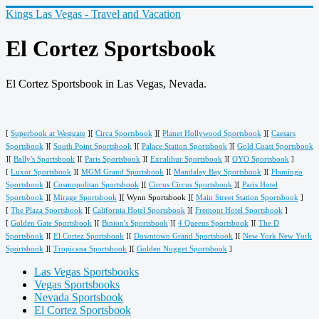
Kings Las Vegas - Travel and Vacation
El Cortez Sportsbook
El Cortez Sportsbook in Las Vegas, Nevada.
[
Superbook at Westgate
][
Circa Sportsbook
][
Planet Hollywood Sportsbook
][
Caesars
Sportsbook
][
South Point Sportsbook
][
Palace Station Sportsbook
][
Gold Coast Sportsbook
][
Bally's Sportsbook
][
Paris Sportsbook
][
Excalibur Sportsbook
][
OYO Sportsbook
]
[
Luxor Sportsbook
][
MGM Grand Sportsbook
][
Mandalay Bay Sportsbook
][
Flamingo
Sportsbook
][
Cosmopolitan Sportsbook
][
Circus Circus Sportsbook
][
Paris Hotel
Sportsbook
][
Mirage Sportsbook
][ Wynn Sportsbook ]
[
Main Street Station Sportsbook
]
[
The Plaza Sportsbook
][
California Hotel Sportsbook
][
Fremont Hotel Sportsbook
]
[
Golden Gate Sportsbook
][
Binion's Sportsbook
][
4 Queens Sportsbook
][
The D
Sportsbook
][
El Cortez Sportsbook
][
Downtown Grand Sportsbook
][
New York New York
Sportsbook
][
Tropicana Sportsbook
][
Golden Nugget Sportsbook
]
Las Vegas Sportsbooks
Vegas Sportsbooks
Nevada Sportsbook
El Cortez Sportsbook