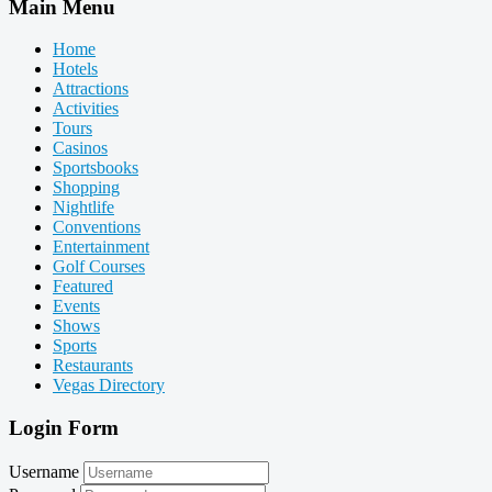
Main Menu
Home
Hotels
Attractions
Activities
Tours
Casinos
Sportsbooks
Shopping
Nightlife
Conventions
Entertainment
Golf Courses
Featured
Events
Shows
Sports
Restaurants
Vegas Directory
Login Form
Username