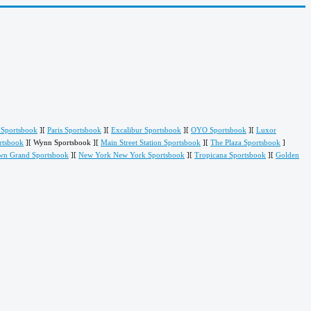
s Sportsbook
][
Paris Sportsbook
][
Excalibur Sportsbook
][
OYO Sportsbook
][
Luxor
rtsbook
][ Wynn Sportsbook ]
[
Main Street Station Sportsbook
][
The Plaza Sportsbook
]
n Grand Sportsbook
][
New York New York Sportsbook
][
Tropicana Sportsbook
][
Golden