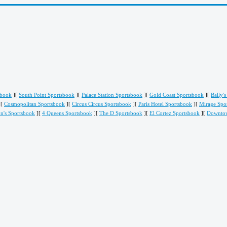
sbook
][
South Point Sportsbook
][
Palace Station Sportsbook
][
Gold Coast Sportsbook
][
Bally'
][
Cosmopolitan Sportsbook
][
Circus Circus Sportsbook
][
Paris Hotel Sportsbook
][
Mirage Spo
on's Sportsbook
][
4 Queens Sportsbook
][
The D Sportsbook
][
El Cortez Sportsbook
][
Downtow