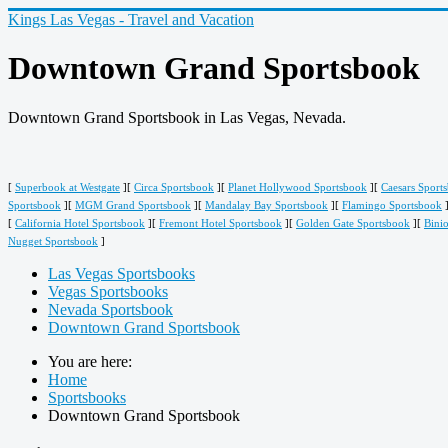
Kings Las Vegas - Travel and Vacation
Downtown Grand Sportsbook
Downtown Grand Sportsbook in Las Vegas, Nevada.
[
Superbook at Westgate
][
Circa Sportsbook
][
Planet Hollywood Sportsbook
][
Caesars Sport
Sportsbook
][
MGM Grand Sportsbook
][
Mandalay Bay Sportsbook
][
Flamingo Sportsbook
[
California Hotel Sportsbook
][
Fremont Hotel Sportsbook
][
Golden Gate Sportsbook
][
Bini
Nugget Sportsbook
]
Las Vegas Sportsbooks
Vegas Sportsbooks
Nevada Sportsbook
Downtown Grand Sportsbook
You are here:
Home
Sportsbooks
Downtown Grand Sportsbook