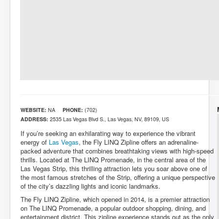
WEBSITE:
NA
PHONE:
(702)
ADDRESS:
2535 Las Vegas Blvd S., Las Vegas, NV, 89109, US
If you’re seeking an exhilarating way to experience the vibrant
energy of
Las Vegas
, the Fly LINQ Zipline offers an adrenaline-
packed adventure that combines breathtaking views with high-speed
thrills. Located at The LINQ Promenade, in the central area of the
Las Vegas Strip, this thrilling attraction lets you soar above one of
the most famous stretches of the Strip, offering a unique perspective
of the city’s dazzling lights and iconic landmarks.
The Fly LINQ Zipline, which opened in 2014, is a premier attraction
on The LINQ Promenade, a popular outdoor shopping, dining, and
entertainment district. This zipline experience stands out as the only