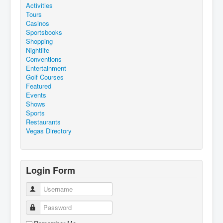
Activities
Tours
Casinos
Sportsbooks
Shopping
Nightlife
Conventions
Entertainment
Golf Courses
Featured
Events
Shows
Sports
Restaurants
Vegas Directory
Login Form
Username
Password