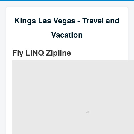
Kings Las Vegas - Travel and
Vacation
Fly LINQ Zipline