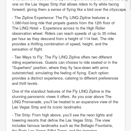
one on the Las Vegas Strip that allows riders to fly while facing
forward, giving them a sense of flying like a bird over the cityscape.
- The Zipline Experience: The Fly LINQ Zipline features a
1,080-foot-long ride that propels guests from the 12th floor of
The LINQ Hotel + Experience across to the High Roller
observation wheel. Riders can reach speeds of up to 35 miles
per hour as they descend from a height of 114 feet. The ride
provides a thrilling combination of speed, height, and the
sensation of flight.
- Two Ways to Fly: The Fly LINQ Zipline offers two different
riding experiences. Guests can choose to ride seated or in the
"Superhero" position, where they fly face-down with arms
outstretched, simulating the feeling of flying. Each option
provides a distinct experience, catering to different preferences
and thrill levels.
One of the standout features of the Fly LINQ Zipline is the
stunning panoramic views it offers. As you soar above The
LINQ Promenade, you’ll be treated to an expansive view of the
Las Vegas Strip and its iconic landmarks.
- The Strip: From high above, you’ll see the neon lights and
towering resorts that define the Las Vegas Strip. The view
includes famous landmarks such as the Bellagio Fountains,
the Paris Las Vegas Eiffel Tower, and the towering