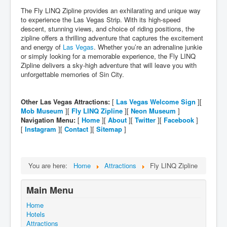
The Fly LINQ Zipline provides an exhilarating and unique way
to experience the Las Vegas Strip. With its high-speed
descent, stunning views, and choice of riding positions, the
zipline offers a thrilling adventure that captures the excitement
and energy of
Las Vegas
. Whether you’re an adrenaline junkie
or simply looking for a memorable experience, the Fly LINQ
Zipline delivers a sky-high adventure that will leave you with
unforgettable memories of Sin City.
Other Las Vegas Attractions:
[
Las Vegas Welcome Sign
][
Mob Museum
][
Fly LINQ Zipline
][
Neon Museum
]
Navigation Menu:
[
Home
][
About
][
Twitter
][
Facebook
]
[
Instagram
][
Contact
][
Sitemap
]
You are here:
Home
Attractions
Fly LINQ Zipline
Main Menu
Home
Hotels
Attractions