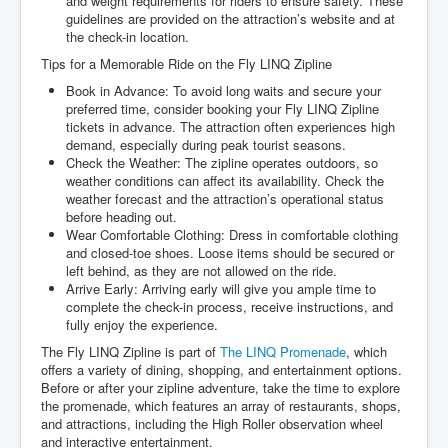
and weight requirements for riders to ensure safety. These
guidelines are provided on the attraction’s website and at
the check-in location.
Tips for a Memorable Ride on the Fly LINQ Zipline
Book in Advance: To avoid long waits and secure your
preferred time, consider booking your Fly LINQ Zipline
tickets in advance. The attraction often experiences high
demand, especially during peak tourist seasons.
Check the Weather: The zipline operates outdoors, so
weather conditions can affect its availability. Check the
weather forecast and the attraction’s operational status
before heading out.
Wear Comfortable Clothing: Dress in comfortable clothing
and closed-toe shoes. Loose items should be secured or
left behind, as they are not allowed on the ride.
Arrive Early: Arriving early will give you ample time to
complete the check-in process, receive instructions, and
fully enjoy the experience.
The Fly LINQ Zipline is part of
The LINQ Promenade
, which
offers a variety of dining, shopping, and entertainment options.
Before or after your zipline adventure, take the time to explore
the promenade, which features an array of restaurants, shops,
and attractions, including the High Roller observation wheel
and interactive entertainment.