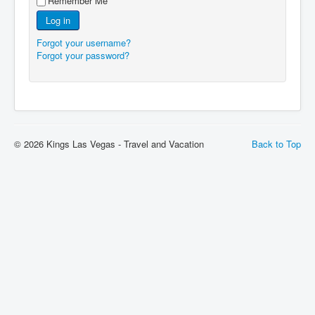
Remember Me
Log in
Forgot your username?
Forgot your password?
© 2026 Kings Las Vegas - Travel and Vacation
Back to Top