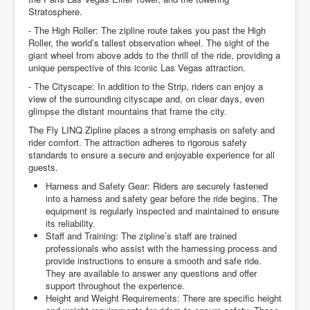
Stratosphere.
- The High Roller: The zipline route takes you past the High
Roller, the world’s tallest observation wheel. The sight of the
giant wheel from above adds to the thrill of the ride, providing a
unique perspective of this iconic Las Vegas attraction.
- The Cityscape: In addition to the Strip, riders can enjoy a
view of the surrounding cityscape and, on clear days, even
glimpse the distant mountains that frame the city.
The Fly LINQ Zipline places a strong emphasis on safety and
rider comfort. The attraction adheres to rigorous safety
standards to ensure a secure and enjoyable experience for all
guests.
Harness and Safety Gear: Riders are securely fastened
into a harness and safety gear before the ride begins. The
equipment is regularly inspected and maintained to ensure
its reliability.
Staff and Training: The zipline’s staff are trained
professionals who assist with the harnessing process and
provide instructions to ensure a smooth and safe ride.
They are available to answer any questions and offer
support throughout the experience.
Height and Weight Requirements: There are specific height