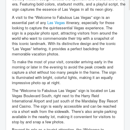
era. Featuring bold colors, starburst motifs, and a playful script, the
sign captures the essence of Las Vegas in all its neon glory.
A visit to the “Welcome to Fabulous Las Vegas” sign is an
essential part of any
Las Vegas
itinerary, especially for those
looking to capture the quintessential Vegas experience. The
sign is a popular photo spot, attracting visitors from around the
world who want to commemorate their trip with a snapshot of
this iconic landmark. With its distinctive design and the iconic
“Las Vegas” lettering, it provides a perfect backdrop for
memorable vacation photos.
To make the most of your visit, consider arriving early in the
morning or later in the evening to avoid the peak crowds and
capture a shot without too many people in the frame. The sign
is illuminated with bright, colorful lights, making it an equally
impressive photo op at night.
The “Welcome to Fabulous Las Vegas” sign is located on Las
Vegas Boulevard South, right next to the Harry Reid
International Airport and just south of the Mandalay Bay Resort
and Casino. The sign is easily accessible and can be reached
via a short walk from the sidewalk. There’s also ample parking
available in the nearby lot, making it convenient for visitors to
stop by and snap a few photos.
Beyond its role as a tourist attraction, the “Welcome to