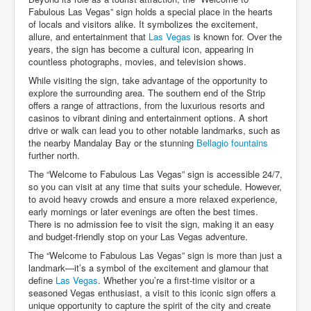
Fabulous Las Vegas” sign holds a special place in the hearts
of locals and visitors alike. It symbolizes the excitement,
allure, and entertainment that
Las Vegas
is known for. Over the
years, the sign has become a cultural icon, appearing in
countless photographs, movies, and television shows.
While visiting the sign, take advantage of the opportunity to
explore the surrounding area. The southern end of the Strip
offers a range of attractions, from the luxurious resorts and
casinos to vibrant dining and entertainment options. A short
drive or walk can lead you to other notable landmarks, such as
the nearby Mandalay Bay or the stunning
Bellagio fountains
further north.
The “Welcome to Fabulous Las Vegas” sign is accessible 24/7,
so you can visit at any time that suits your schedule. However,
to avoid heavy crowds and ensure a more relaxed experience,
early mornings or later evenings are often the best times.
There is no admission fee to visit the sign, making it an easy
and budget-friendly stop on your Las Vegas adventure.
The “Welcome to Fabulous Las Vegas” sign is more than just a
landmark—it’s a symbol of the excitement and glamour that
define
Las Vegas
. Whether you’re a first-time visitor or a
seasoned Vegas enthusiast, a visit to this iconic sign offers a
unique opportunity to capture the spirit of the city and create