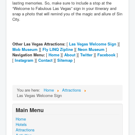
lasting memories. So, make sure to include a stop at the
“Welcome to Fabulous Las Vegas” sign in your itinerary and
snap a photo that will remind you of the magic and allure of Sin
City.
Other Las Vegas Attractions:
[
Las Vegas Welcome Sign
][
Mob Museum
][
Fly LINQ Zipline
][
Neon Museum
]
Navigation Menu:
[
Home
][
About
][
Twitter
][
Facebook
]
[
Instagram
][
Contact
][
Sitemap
]
You are here:
Home
Attractions
Las Vegas Welcome Sign
Main Menu
Home
Hotels
Attractions