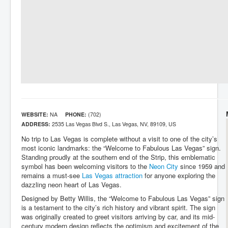
WEBSITE:
NA
PHONE:
(702)
ADDRESS:
2535 Las Vegas Blvd S., Las Vegas, NV, 89109, US
No trip to Las Vegas is complete without a visit to one of the city’s
most iconic landmarks: the “Welcome to Fabulous Las Vegas” sign.
Standing proudly at the southern end of the Strip, this emblematic
symbol has been welcoming visitors to the
Neon City
since 1959 and
remains a must-see
Las Vegas attraction
for anyone exploring the
dazzling neon heart of Las Vegas.
Designed by Betty Willis, the “Welcome to Fabulous Las Vegas” sign
is a testament to the city’s rich history and vibrant spirit. The sign
was originally created to greet visitors arriving by car, and its mid-
century modern design reflects the optimism and excitement of the