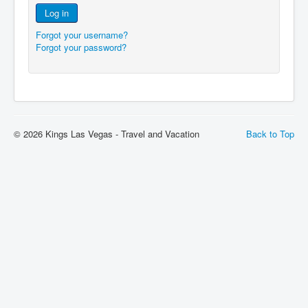
Log in
Forgot your username?
Forgot your password?
© 2026 Kings Las Vegas - Travel and Vacation
Back to Top