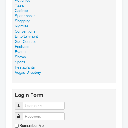
Activities
Tours
Casinos
Sportsbooks
Shopping
Nightlife
Conventions
Entertainment
Golf Courses
Featured
Events
Shows
Sports
Restaurants
Vegas Directory
Login Form
Username
Password
Remember Me