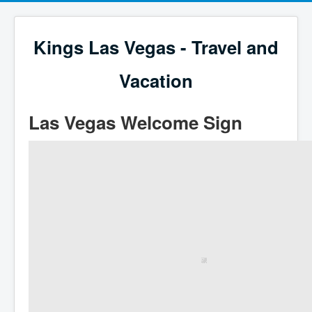
Kings Las Vegas - Travel and
Vacation
Las Vegas Welcome Sign