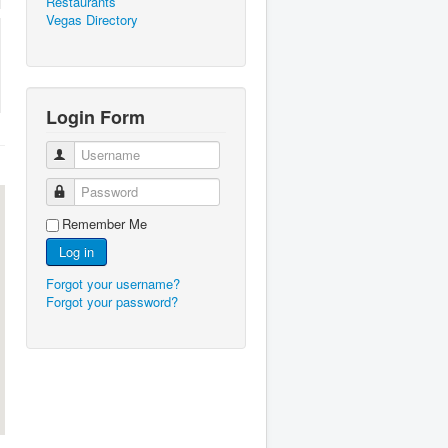
Restaurants
Vegas Directory
Login Form
Username
Password
Remember Me
Log in
Forgot your username?
Forgot your password?