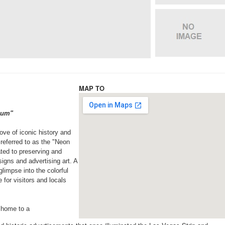
MAP TO
seum"
rove of iconic history and
referred to as the "Neon
ted to preserving and
signs and advertising art. A
limpse into the colorful
 for visitors and locals
 home to a