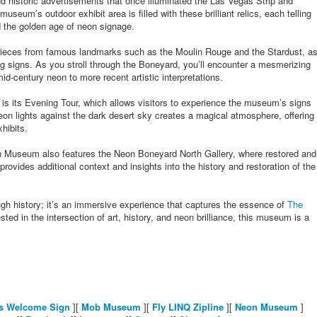
nd historic advertisements that once illuminated the Las Vegas Strip and
seum’s outdoor exhibit area is filled with these brilliant relics, each telling
nd the golden age of neon signage.
pieces from famous landmarks such as the Moulin Rouge and the Stardust, a
ng signs. As you stroll through the Boneyard, you’ll encounter a mesmerizing
id-century neon to more recent artistic interpretations.
is its Evening Tour, which allows visitors to experience the museum’s signs
neon lights against the dark desert sky creates a magical atmosphere, offering
hibits.
eon Museum also features the Neon Boneyard North Gallery, where restored and
rovides additional context and insights into the history and restoration of the
ugh history; it’s an immersive experience that captures the essence of
The
ted in the intersection of art, history, and neon brilliance, this museum is a
s Welcome Sign
][
Mob Museum
][
Fly LINQ Zipline
][
Neon Museum
]