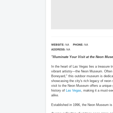
WEBSITE:
NA
PHONE:
NA
ADDRESS:
NA
"Illuminate Your Visit at the Neon Mu
In the heart of Las Vegas lies a treasure t
vibrant artistry—the Neon Museum. Often 
Boneyard," this outdoor museum is dedica
showcasing the city's rich legacy of neon 
visit to the Neon Museum offers a unique g
history of
Las Vegas
, making it a must-see
alike.
Established in 1996, the Neon Museum is