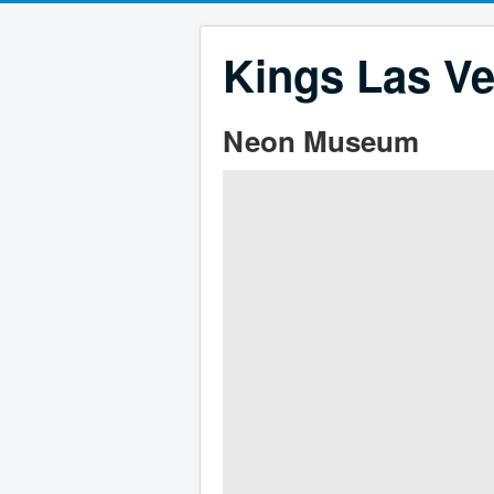
Kings Las Ve
Neon Museum