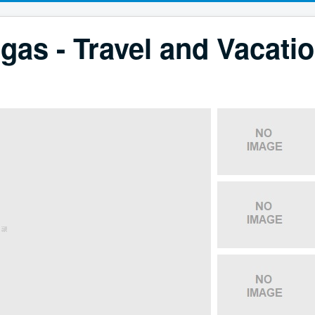
gas - Travel and Vacati