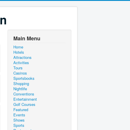
on
Main Menu
Home
Hotels
Attractions
Activities
Tours
Casinos
Sportsbooks
Shopping
Nightlife
Conventions
Entertainment
Golf Courses
Featured
Events
Shows
Sports