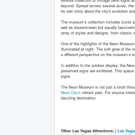
diverse collection of vintage neon signs a
beyond. Spread across several acres, the mu
its own story about the city's evolution a
The museum’s collection includes iconic 
well as lesser-known but equally fascinati
array of styles and designs, from classic m
One of the highlights of the Neon Museum 
illuminated at night. The soft glow of the 
a different perspective on the museum’s ex
In addition to the outdoor display, the N
preserved signs are exhibited. This space p
signs.
The Neon Museum is not just a stroll thro
Neon City's
vibrant past. For anyone interes
dazzling destination.
Other Las Vegas Attractions:
[
Las Vega