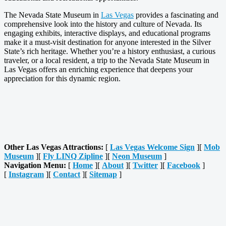
The Nevada State Museum in
Las Vegas
provides a fascinating and
comprehensive look into the history and culture of Nevada. Its
engaging exhibits, interactive displays, and educational programs
make it a must-visit destination for anyone interested in the Silver
State’s rich heritage. Whether you’re a history enthusiast, a curious
traveler, or a local resident, a trip to the Nevada State Museum in
Las Vegas offers an enriching experience that deepens your
appreciation for this dynamic region.
Other Las Vegas Attractions:
[
Las Vegas Welcome Sign
][
Mob
Museum
][
Fly LINQ Zipline
][
Neon Museum
]
Navigation Menu:
[
Home
][
About
][
Twitter
][
Facebook
]
[
Instagram
][
Contact
][
Sitemap
]