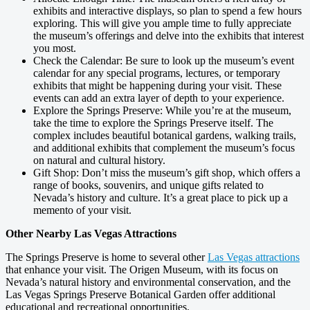
exhibits and interactive displays, so plan to spend a few hours
exploring. This will give you ample time to fully appreciate
the museum’s offerings and delve into the exhibits that interest
you most.
Check the Calendar: Be sure to look up the museum’s event
calendar for any special programs, lectures, or temporary
exhibits that might be happening during your visit. These
events can add an extra layer of depth to your experience.
Explore the Springs Preserve: While you’re at the museum,
take the time to explore the Springs Preserve itself. The
complex includes beautiful botanical gardens, walking trails,
and additional exhibits that complement the museum’s focus
on natural and cultural history.
Gift Shop: Don’t miss the museum’s gift shop, which offers a
range of books, souvenirs, and unique gifts related to
Nevada’s history and culture. It’s a great place to pick up a
memento of your visit.
Other Nearby Las Vegas Attractions
The Springs Preserve is home to several other
Las Vegas attractions
that enhance your visit. The Origen Museum, with its focus on
Nevada’s natural history and environmental conservation, and the
Las Vegas Springs Preserve Botanical Garden offer additional
educational and recreational opportunities.