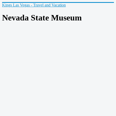
Kings Las Vegas - Travel and Vacation
Nevada State Museum