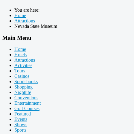
You are here:
Home
Attractions
Nevada State Museum
Main Menu
Home
Hotels
Attractions
Activities
Tours
Casinos
Sportsbooks
Shopping
Nightlife
Conventions
Entertainment
Golf Courses
Featured
Events
Shows
Sports