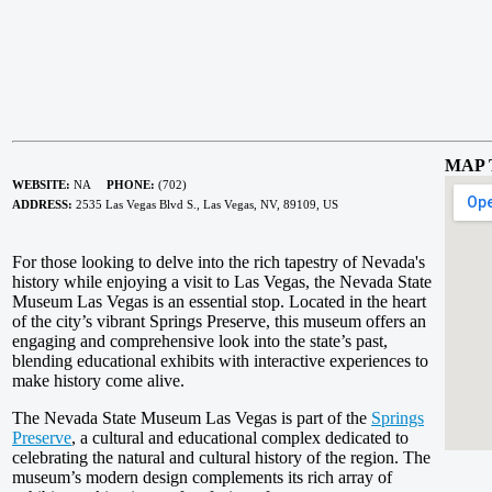
MAP 
WEBSITE:
NA
PHONE:
(702)
ADDRESS:
2535 Las Vegas Blvd S., Las Vegas, NV, 89109, US
For those looking to delve into the rich tapestry of Nevada's
history while enjoying a visit to Las Vegas, the Nevada State
Museum Las Vegas is an essential stop. Located in the heart
of the city’s vibrant Springs Preserve, this museum offers an
engaging and comprehensive look into the state’s past,
blending educational exhibits with interactive experiences to
make history come alive.
The Nevada State Museum Las Vegas is part of the
Springs
Preserve
, a cultural and educational complex dedicated to
celebrating the natural and cultural history of the region. The
museum’s modern design complements its rich array of