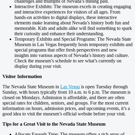
challenges and triumphs of Nevada’s mining past.
Interactive Exhibits: The museum excels in creating engaging
and interactive experiences for visitors of all ages. From
hands-on activities to digital displays, these interactive
elements make learning about Nevada’s history both fun and
memorable. Kids and adults alike will find something to spark
their curiosity and enhance their understanding.
Temporary Exhibits and Special Programs: The Nevada State
Museum in Las Vegas frequently hosts temporary exhibits and
special programs that offer fresh perspectives and new
insights into various aspects of Nevada’s history and culture.
Check the museum’s schedule to see what’s currently on
display during your visit.
Visitor Information
The Nevada State Museum in
Las Vegas
is open Tuesday through
Sunday, with hours typically from 10 a.m. to 6 p.m. The museum is
closed on Mondays. Admission is affordable, and there are often
special rates for children, seniors, and groups. For the most current
information on hours, admission prices, and upcoming events, it’s a
good idea to visit the museum’s official website before your visit.
Tips for a Great Visit to the Nevada State Museum
Allocate Enough Time: The museum offers a rich array of