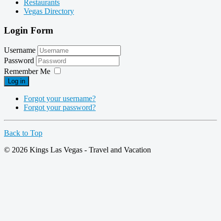
Restaurants
Vegas Directory
Login Form
Username
Password
Remember Me
Log in
Forgot your username?
Forgot your password?
Back to Top
© 2026 Kings Las Vegas - Travel and Vacation