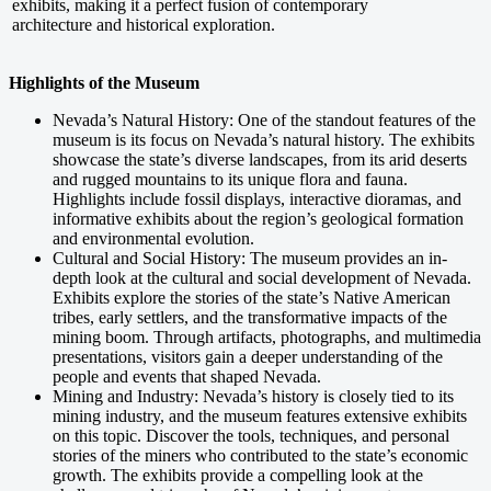
exhibits, making it a perfect fusion of contemporary
architecture and historical exploration.
Highlights of the Museum
Nevada’s Natural History: One of the standout features of the
museum is its focus on Nevada’s natural history. The exhibits
showcase the state’s diverse landscapes, from its arid deserts
and rugged mountains to its unique flora and fauna.
Highlights include fossil displays, interactive dioramas, and
informative exhibits about the region’s geological formation
and environmental evolution.
Cultural and Social History: The museum provides an in-
depth look at the cultural and social development of Nevada.
Exhibits explore the stories of the state’s Native American
tribes, early settlers, and the transformative impacts of the
mining boom. Through artifacts, photographs, and multimedia
presentations, visitors gain a deeper understanding of the
people and events that shaped Nevada.
Mining and Industry: Nevada’s history is closely tied to its
mining industry, and the museum features extensive exhibits
on this topic. Discover the tools, techniques, and personal
stories of the miners who contributed to the state’s economic
growth. The exhibits provide a compelling look at the