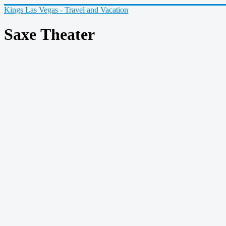
Kings Las Vegas - Travel and Vacation
Saxe Theater