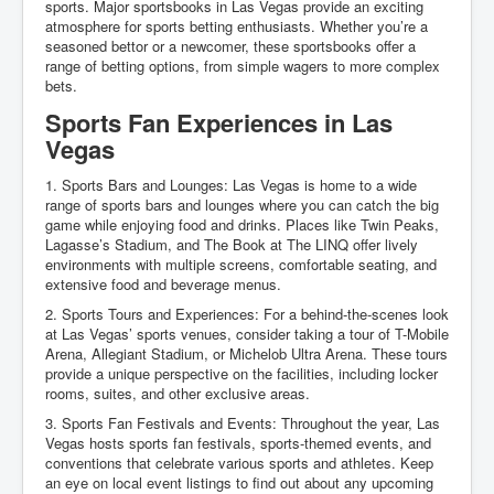
sports. Major sportsbooks in Las Vegas provide an exciting
atmosphere for sports betting enthusiasts. Whether you’re a
seasoned bettor or a newcomer, these sportsbooks offer a
range of betting options, from simple wagers to more complex
bets.
Sports Fan Experiences in Las
Vegas
1. Sports Bars and Lounges: Las Vegas is home to a wide
range of sports bars and lounges where you can catch the big
game while enjoying food and drinks. Places like Twin Peaks,
Lagasse’s Stadium, and The Book at The LINQ offer lively
environments with multiple screens, comfortable seating, and
extensive food and beverage menus.
2. Sports Tours and Experiences: For a behind-the-scenes look
at Las Vegas’ sports venues, consider taking a tour of T-Mobile
Arena, Allegiant Stadium, or Michelob Ultra Arena. These tours
provide a unique perspective on the facilities, including locker
rooms, suites, and other exclusive areas.
3. Sports Fan Festivals and Events: Throughout the year, Las
Vegas hosts sports fan festivals, sports-themed events, and
conventions that celebrate various sports and athletes. Keep
an eye on local event listings to find out about any upcoming