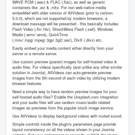
WAVE PCM (.wav) & FLAC (.flac), as well as generic
containers like .avi & .mkv. For non web-native media
embedded with older version of AllVideos (prior to version
5.0.0), which are not supported by modern browsers, a
download message will be presented - this basically includes
Flash Video (.flv/.f4v), ShockWave Flash (.swf), Windows
Media (.wmv/.wma), QuickTime
(.mov/.mpg/.mpeg/.3gp/.3g2/.aac), DivX (.divx) etc.
Easily embed your media content either directly from your
server or a remote server.
Use custom preview (poster) images for self-hosted video &
audio files. For videos specifically (and unlike any other similar
solution in Joomla), AllVideos can auto-generate preview
images from the 5th second of each video by utilizing modern
browser features.
Need a simple way to have random preview images for your
self-hosted audio files? Enable the Unsplash.com integration
and your audio files will use random music/audio related
images as previews from the popular stock image service.
Use AllVideos to display background videos with muted sound.
Simple controls inside the plugin's parameters page provide
layout consistency on all the videos shown in your Joomla
website. Set your preferences in seconds, publish the plugin