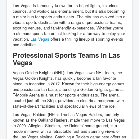
Las Vegas is famously known for its bright lights, luxurious
casinos, and world-class entertainment, but it’s also becoming
a major hub for sports enthusiasts. The city has evolved into a
vibrant sports destination with a range of professional teams,
exciting venues, and fan-friendly experiences. Whether you're
a die-hard sports fan or just looking for a fun way to enjoy your
vacation,
Las Vegas
offers a thrilling lineup of sporting events
and activities.
Professional Sports Teams in Las
Vegas
Vegas Golden Knights (NHL): Las Vegas' own NHL team, the
Vegas Golden Knights, has quickly become a fan favorite
since its inception in 2017. Known for their high-energy games
and passionate fan base, attending a Golden Knights game at
T-Mobile Arena is a must for sports enthusiasts. The arena,
located just off the Strip, provides an electric atmosphere with
state-of-the-art facilities and spectacular views of the ice.
Las Vegas Raiders (NFL): The Las Vegas Raiders, formerly
known as the Oakland Raiders, made their move to Las Vegas
in 2020. Allegiant Stadium, the Raiders' home ground, is a
modern marvel with a retractable roof and stunning views of
the Las Vegas skyline. Catching a Raiders game here offers an