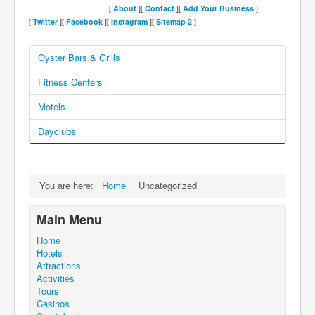
[
About
][
Contact
][
Add Your Business
]
[
Twitter
][
Facebook
][
Instagram
][
Sitemap
2
]
Oyster Bars & Grills
Fitness Centers
Motels
Dayclubs
You are here:
Home
Uncategorized
Main Menu
Home
Hotels
Attractions
Activities
Tours
Casinos