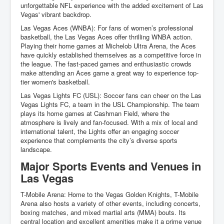
unforgettable NFL experience with the added excitement of Las
Vegas' vibrant backdrop.
Las Vegas Aces (WNBA): For fans of women’s professional
basketball, the Las Vegas Aces offer thrilling WNBA action.
Playing their home games at Michelob Ultra Arena, the Aces
have quickly established themselves as a competitive force in
the league. The fast-paced games and enthusiastic crowds
make attending an Aces game a great way to experience top-
tier women's basketball.
Las Vegas Lights FC (USL): Soccer fans can cheer on the Las
Vegas Lights FC, a team in the USL Championship. The team
plays its home games at Cashman Field, where the
atmosphere is lively and fan-focused. With a mix of local and
international talent, the Lights offer an engaging soccer
experience that complements the city’s diverse sports
landscape.
Major Sports Events and Venues in
Las Vegas
T-Mobile Arena: Home to the Vegas Golden Knights, T-Mobile
Arena also hosts a variety of other events, including concerts,
boxing matches, and mixed martial arts (MMA) bouts. Its
central location and excellent amenities make it a prime venue