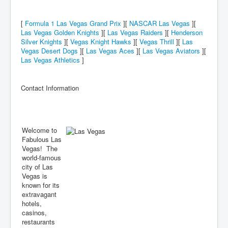
[
Formula 1 Las Vegas Grand Prix
][
NASCAR Las Vegas
][
Las Vegas Golden Knights
][
Las Vegas Raiders
][
Henderson
Silver Knights
][
Vegas Knight Hawks
][
Vegas Thrill
][
Las
Vegas Desert Dogs
][
Las Vegas Aces
][
Las Vegas Aviators
][
Las Vegas Athletics
]
Contact Information
Welcome to
Fabulous Las
Vegas! The
world-famous
city of Las
Vegas is
known for its
extravagant
hotels,
casinos,
restaurants