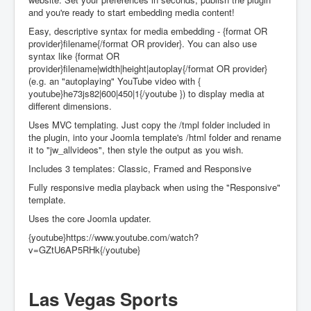
and you're ready to start embedding media content!
Easy, descriptive syntax for media embedding - {format OR
provider}filename{/format OR provider}. You can also use
syntax like {format OR
provider}filename|width|height|autoplay{/format OR provider}
(e.g. an "autoplaying" YouTube video with {
youtube}he73js82|600|450|1{/youtube }) to display media at
different dimensions.
Uses MVC templating. Just copy the /tmpl folder included in
the plugin, into your Joomla template's /html folder and rename
it to "jw_allvideos", then style the output as you wish.
Includes 3 templates: Classic, Framed and Responsive
Fully responsive media playback when using the "Responsive"
template.
Uses the core Joomla updater.
{youtube}https://www.youtube.com/watch?
v=GZtU6AP5RHk{/youtube}
Las Vegas Sports