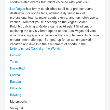
sports-related events that might coincide with your visit.
Las Vegas
has firmly established itself as a premier sports
destination for sports fans, offering a dynamic mix of
professional teams, major sports events, and top-notch sports
venues. Whether you’re cheering on the Vegas Golden
Knights, catching a Raiders game at Allegiant Stadium, or
exploring the city’s vibrant sports scene, Las Vegas delivers
an exhilarating sports experience that complements its famous
entertainment offerings. So, gear up for an action-packed
vacation and dive into the excitement of sports in the
Entertainment Capital of the World
.
Hockey
Tennis
Basketball
Football
Baseball
Billiards
Bowling
Motorsports
Volleyball