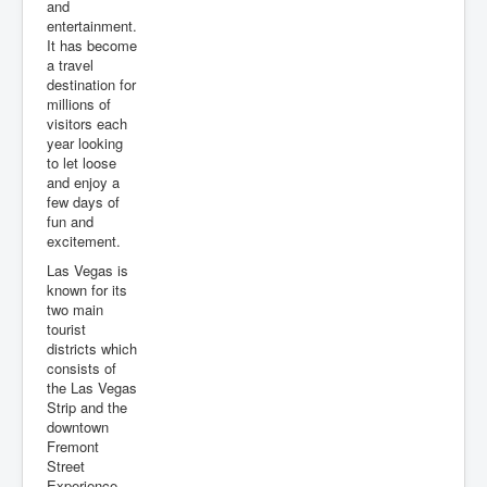
and
entertainment.
It has become
a travel
destination for
millions of
visitors each
year looking
to let loose
and enjoy a
few days of
fun and
excitement.
Las Vegas is
known for its
two main
tourist
districts which
consists of
the Las Vegas
Strip and the
downtown
Fremont
Street
Experience.