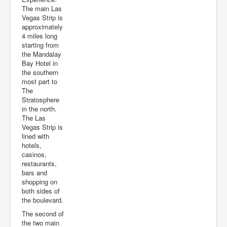
The main Las
Vegas Strip is
approximately
4 miles long
starting from
the Mandalay
Bay Hotel in
the southern
most part to
The
Stratosphere
in the north.
The Las
Vegas Strip is
lined with
hotels,
casinos,
restaurants,
bars and
shopping on
both sides of
the boulevard.
The second of
the two main