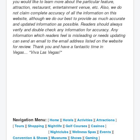
you would like to learn more about the particular feature,
attraction, restaurant, entertainment venue, etc. Also, we do
not claim complete accuracy of all the information on this
website, although we do our best to provide as much accurate
and updated information as possible. Readers should always
verify and double check any information for accuracy. Any
information which readers feel is misleading or needs updating
can send an email to the email address listed on the website
for review. Thank you and have a fantastic time in
Vegas... "Viva Las Vegas!"
Navigation Menu:
[
Home
][
Hotels
][
Activities
][
Attractions
]
[
Tours
][
Shopping
][
Nightlife
][
Golf Courses
]
[
Casinos
]
[
Nightclubs
][
Wellness Spas
][
Events
][
Convention & Shows
][
Museums
][
Shows
][
Gaming
]