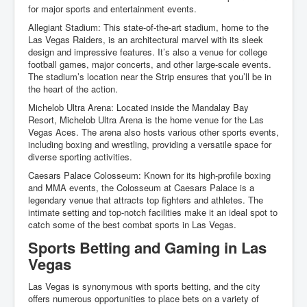
for major sports and entertainment events.
Allegiant Stadium: This state-of-the-art stadium, home to the
Las Vegas Raiders, is an architectural marvel with its sleek
design and impressive features. It’s also a venue for college
football games, major concerts, and other large-scale events.
The stadium’s location near the Strip ensures that you’ll be in
the heart of the action.
Michelob Ultra Arena: Located inside the Mandalay Bay
Resort, Michelob Ultra Arena is the home venue for the Las
Vegas Aces. The arena also hosts various other sports events,
including boxing and wrestling, providing a versatile space for
diverse sporting activities.
Caesars Palace Colosseum: Known for its high-profile boxing
and MMA events, the Colosseum at Caesars Palace is a
legendary venue that attracts top fighters and athletes. The
intimate setting and top-notch facilities make it an ideal spot to
catch some of the best combat sports in Las Vegas.
Sports Betting and Gaming in Las
Vegas
Las Vegas is synonymous with sports betting, and the city
offers numerous opportunities to place bets on a variety of