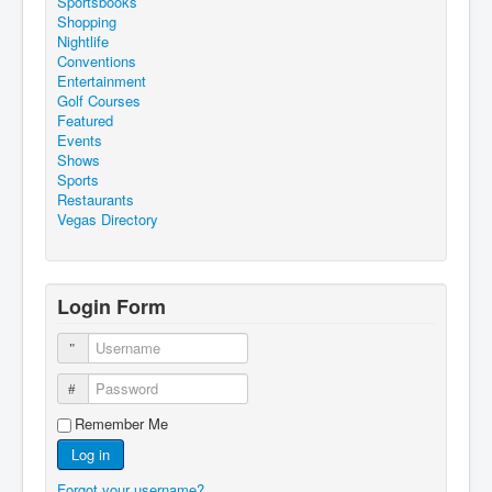
Sportsbooks
Shopping
Nightlife
Conventions
Entertainment
Golf Courses
Featured
Events
Shows
Sports
Restaurants
Vegas Directory
Login Form
Username
Password
Remember Me
Log in
Forgot your username?