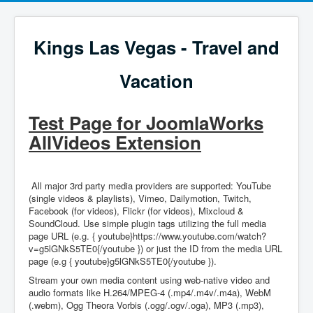
Kings Las Vegas - Travel and
Vacation
Test Page for JoomlaWorks
AllVideos Extension
All major 3rd party media providers are supported: YouTube
(single videos & playlists), Vimeo, Dailymotion, Twitch,
Facebook (for videos), Flickr (for videos), Mixcloud &
SoundCloud. Use simple plugin tags utilizing the full media
page URL (e.g. { youtube}https://www.youtube.com/watch?
v=g5lGNkS5TE0{/youtube }) or just the ID from the media URL
page (e.g { youtube}g5lGNkS5TE0{/youtube }).
Stream your own media content using web-native video and
audio formats like H.264/MPEG-4 (.mp4/.m4v/.m4a), WebM
(.webm), Ogg Theora Vorbis (.ogg/.ogv/.oga), MP3 (.mp3),