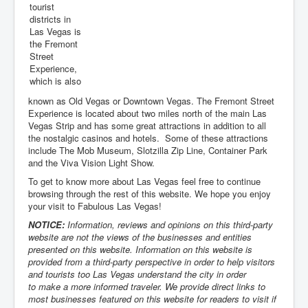
tourist
districts in
Las Vegas is
the Fremont
Street
Experience,
which is also
known as Old Vegas or Downtown Vegas. The Fremont Street
Experience is located about two miles north of the main Las
Vegas Strip and has some great attractions in addition to all
the nostalgic casinos and hotels. Some of these attractions
include The Mob Museum, Slotzilla Zip Line, Container Park
and the Viva Vision Light Show.
To get to know more about Las Vegas feel free to continue
browsing through the rest of this website. We hope you enjoy
your visit to Fabulous Las Vegas!
NOTICE:
Information, reviews and opinions on this third-party
website are not the views of the businesses and entities
presented on this website. Information on this website is
provided from a third-party perspective in order to help visitors
and tourists too Las Vegas understand the city in order
to make a more informed traveler. We provide direct links to
most businesses featured on this website for readers to visit if