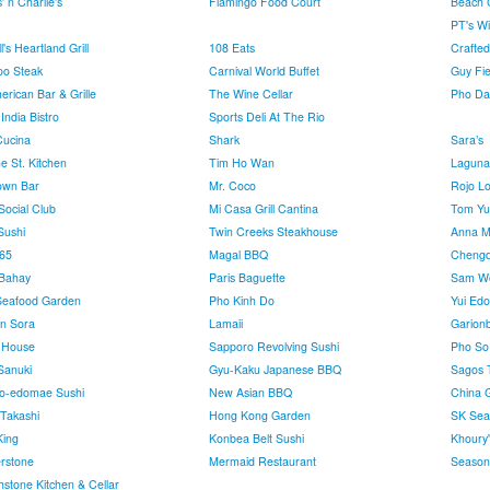
' n Charlie's
Flamingo Food Court
Beach C
PT's Wi
's Heartland Grill
108 Eats
Crafted
o Steak
Carnival World Buffet
Guy Fie
erican Bar & Grille
The Wine Cellar
Pho Da
India Bistro
Sports Deli At The Rio
Cucina
Shark
Sara’s
e St. Kitchen
Tim Ho Wan
Laguna
own Bar
Mr. Coco
Rojo L
Social Club
Mi Casa Grill Cantina
Tom Yu
ushi
Twin Creeks Steakhouse
Anna Ma
65
Magal BBQ
Chengd
 Bahay
Paris Baguette
Sam W
Seafood Garden
Pho Kinh Do
Yui Ed
n Sora
Lamaii
Garion
l House
Sapporo Revolving Sushi
Pho So
Sanuki
Gyu-Kaku Japanese BBQ
Sagos 
o-edomae Sushi
New Asian BBQ
China 
 Takashi
Hong Kong Garden
SK Sea
ing
Konbea Belt Sushi
Khoury
rstone
Mermaid Restaurant
Seasons
hstone Kitchen & Cellar