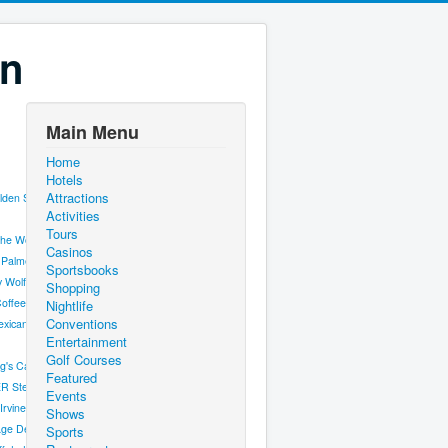
on
Main Menu
Home
Hotels
Attractions
lden Steer
Activities
Tours
the World
Casinos
 Palmer Steak
Sportsbooks
y Wolfgang Puck
Shopping
offee & Cocktails
Nightlife
Conventions
xicana
Entertainment
Golf Courses
g's Cantina
Featured
R Steakhouse
Events
Irvine's Public House
Shows
ge Deli
Sports