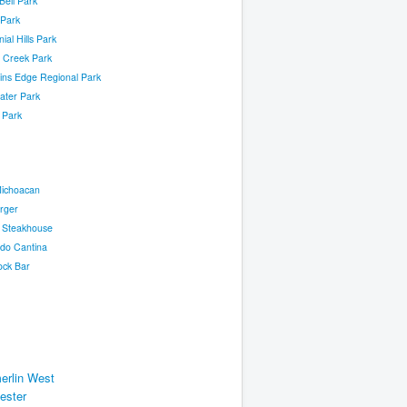
 Bell Park
 Park
ial Hills Park
 Creek Park
ins Edge Regional Park
ater Park
l Park
Michoacan
rger
s Steakhouse
ado Cantina
ck Bar
rlin West
ester