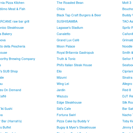
rnia Pizza Kitchen
The Roasted Bean
Mott 3
dōmo Meat & Fish
Chica
Boucho
Black Tap Craft Burgers & Beer
Buddy V
CANE raw bar grill
SUSHISAMBA
TAO Asi
nico Steakhouse
Lagasse's Stadium
Spritz 
's Bakery
Canaletto
Cañoni
nova
Grand Lux Café
Grimald
to della Pescheria
Moon Palace
Noodle
house
Royal Britannia Gastropub
Smith &
worthy Brewing Company
Truth & Tonic
Señor 
s
Phil's Italian Steak House
Seafoo
e's SUB Shop
Elio
Cipriani
ide
Mizumi
Sinatra
au
Wing Lei
Allegro
ies On Demand
Jardin
Red 8
Caffé
Wazuzu
DJT Re
Edge Steakhouse
Silk Ro
Tiki Sushi
Sid's Cafe
Bar Sak
na
Fortuna Swirl
Nacho 
r Bar (Harrah's)
Pizza Cake by Buddy V
Toby Ke
s Buffet
Bugsy & Myer's Steakhouse
Jimmy B