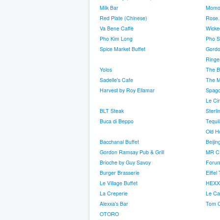
Milk Bar
Momo
Red Plate (Chinese)
Rose. 
Va Bene Caffè
Wicked
Pho Kim Long
Pho S
Spice Market Buffet
Gordo
Ringer
Yolos
The Bu
Sadelle's Cafe
The M
Harvest by Roy Ellamar
Spag
Le Ci
BLT Steak
Sterl
Buca di Beppo
Tequil
Old H
Bacchanal Buffet
Beiji
Gordon Ramsay Pub & Grill
MR 
Brioche by Guy Savoy
Forum
Burger Brasserie
Eiffe
Le Village Buffet
HEXX 
La Creperie
Le Caf
Alexxa's Bar
Tom C
OTORO