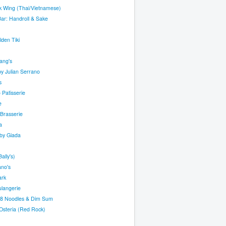
k Wing (Thai/Vietnamese)
ar: Handroll & Sake
den Tiki
ang's
y Julian Serrano
s
o Patisserie
e
Brasserie
a
by Giada
ally's)
ano's
ark
ulangerie
88 Noodles & Dim Sum
Osteria (Red Rock)