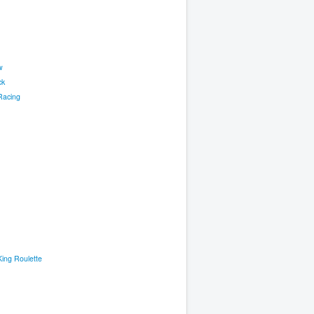
w
ck
Racing
ing Roulette