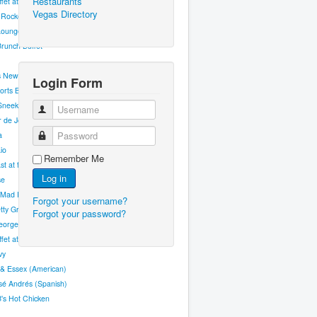
Restaurants
fet at Excalibur
Vegas Directory
 Rockets
Lounge
runch Buffet
s New Orleans Fish House
Login Form
orts Bar
Sneek
Username
er de Joel Robuchon
Password
a
io
Remember Me
st at the Big Apple
Log in
se
Mad Restaurant
Forgot your username?
ty Grill
Forgot your password?
eorges Steakhouse
fet at Aria
vy
 & Essex (American)
sé Andrés (Spanish)
B's Hot Chicken