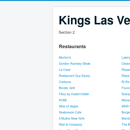
Kings Las Ve
Section 2
Restaurants
Morton's
Lawry
Gordon Ramsey Steak
Cleav
La Cave
Picas
Restaurant Guy Savoy
Rivea
Carbone
Ri Ra 
Border Grill
Found
Fleur by Hubert Keller
Scarp
KUMI
Mizuy
Slice of Vegas
3940 
Seabreeze Cafe
Burge
Il Mulino New York
Manda
Rice & Company
The B