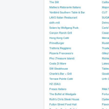
The Still
Califo
Matteo’s Ristorante Italiano
Major
Yardbird Southern Table & Bar
CUT
LAVO Italian Restaurant
SUGAR
sixth+mill
Delmo
Solaro by Wolfgang Puck
Carlo
Canyon Ranch Grill
Casa
Hong Kong Café
Merca
PrimeBurger
Rock
Trattoria Reggiano
Trust
Pizzeria Francesco’s
Gilley'
Pho (Treasure Island)
Richi
Costa Di Mare
Lakes
SW Steakhouse
Table
Charlie’s Bar + Grill
Good
Terrace Pointe Café
Urth 
H2 (EAU)
Fresco Italiano
Rikki 
The Buffet at Westgate
Fortu
Ruth's Chris Steak House
Oyste
Fulton Street Food Hall
Flavor