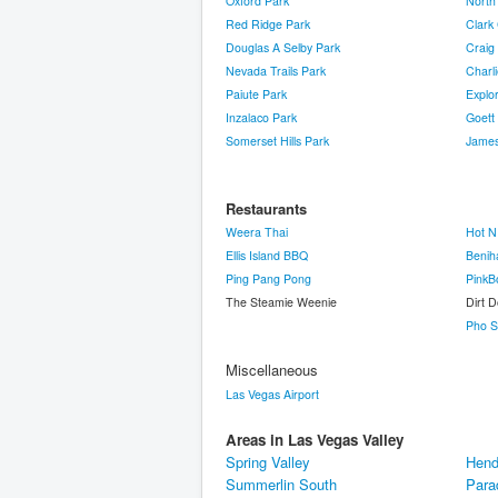
Oxford Park
North
Red Ridge Park
Clark
Douglas A Selby Park
Craig
Nevada Trails Park
Charli
Paiute Park
Explo
Inzalaco Park
Goett
Somerset Hills Park
James
Restaurants
Weera Thai
Hot N
Ellis Island BBQ
Benih
Ping Pang Pong
PinkB
The Steamie Weenie
Dirt 
Pho S
Miscellaneous
Las Vegas Airport
Areas in Las Vegas Valley
Spring Valley
Hend
Summerlin South
Para