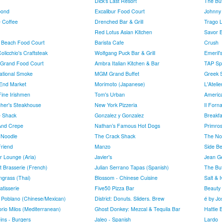
Dick's Last Resort
The Buf
bond
Excalibur Food Court
Johnny
e Coffee
Drenched Bar & Grill
Trago 
Red Lotus Asian Kitchen
Savor B
 Beach Food Court
Barista Cafe
Crush
licchio's Craftsteak
Wolfgang Puck Bar & Grill
Emeril'
Grand Food Court
Ambra Italian Kitchen & Bar
TAP Sp
national Smoke
MGM Grand Buffet
Greek 
End Market
Morimoto (Japanese)
L'Ateli
Fine Irishmen
Tom's Urban
Americ
gher's Steakhouse
New York Pizzeria
Il Forna
 Shack
Gonzalez y Gonzalez
Breakfa
And Crepe
Nathan’s Famous Hot Dogs
Primro
 Noodle
The Crack Shack
The No
Friend
Manzo
Side Bet
r Lounge (Aria)
Javier's
Jean G
t Brasserie (French)
Julian Serrano Tapas (Spanish)
The Buf
grass (Thai)
Blossom - Chinese Cuisine
Salt & I
atisserie
Five50 Pizza Bar
Beauty
 Poblano (Chinese/Mexican)
District: Donuts. Sliders. Brew
é by Jo
orio Milos (Mediterranean)
Ghost Donkey: Mezcal & Tequila Bar
Hattie 
ins - Burgers
Jaleo - Spanish
Lardo