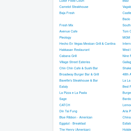
Luxor Food Court
Blizz
Camelot Steakhouse
Vaga
Baja Fresh
Castl
Bacio
Fresh Mix
South
Avenue Cafe
Tom Co
Pieology
MGM 
Hecho En Vegas Mexican Grill & Cantina
Inter
Hakkasan Restaurant
West 
Cabana Grill
Nine 
Village Street Eateries
Galla
Chin Chin Cafe & Sushi Bar
Shake
Broadway Burger Bar & Grill
48th 
Bavette's Steakhouse & Bar
La La
Eataly
Best 
La Pizza e La Pasta
Burge
Sage
Bardo
CATCH
Lemon
Din Tai Fung
Aria P
Blue Ribbon - American
China
Eggslut - Breakfast
Estiat
The Henry (American)
Holste