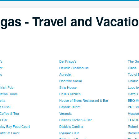
gas - Travel and Vacati
's
Del Frisco's
The Go
er
Oakville Steakhouse
Giada
so
Aureole
Top of 
Libertine Social
Charlie
Irish Pub
Strip House
Lupo b
ation Room
Della's Kitchen
Hazel C
etta
House of Blues Restaurant & Bar
BBQ Me
a Sushi
Bayside Buffet
PRESS
Coffee & Tea
Veranda
Husson
r Bar
Citizens Kitchen & Bar
TENDE
lay Bay Food Court
Diablo's Cantina
Robert 
uffet at Luxor
Pyramid Cafe
Backsta