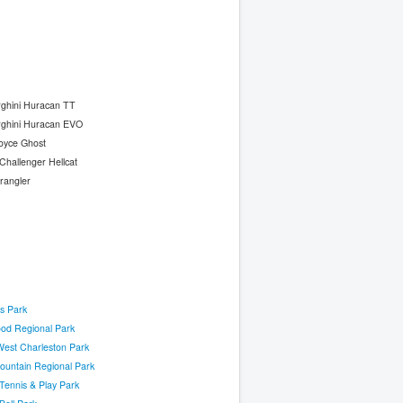
ghini Huracan TT
ghini Huracan EVO
oyce Ghost
hallenger Hellcat
rangler
s Park
ood Regional Park
West Charleston Park
ountain Regional Park
Tennis & Play Park