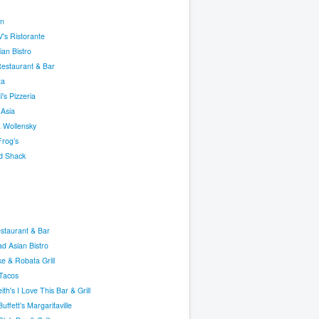
n
's Ristorante
an Bistro
Restaurant & Bar
ta
i's Pizzeria
 Asia
 Wollensky
Frog’s
d Shack
staurant & Bar
ad Asian Bistro
e & Robata Grill
Tacos
ith's I Love This Bar & Grill
uffett’s Margaritaville