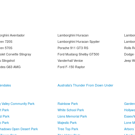
rghini Aventador
Lamborghini Huracan
Lambor
ren 720S
Lamborghini Huracan Spyder
Lambor
ren 570S
Porsche 911 GT3 RS
Rolls R
olet Corvette Stingray
Ford Mustang Shelby GT500
Dodge C
s Slingshot
Vanderhall Venice
Jeep W
edes G63 AMG
Ford F-150 Raptor
endales
Australia's Thunder From Down Under
g Valley Community Park
Rainbow Park
Garden
t Park
White School Park
Hollyw
zi Park
Lions Memorial Park
Essex/
o Park
Majestic Park
Lone M
 Shadows Open Desert Park
Tree Top Park
Arbors 