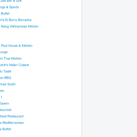
lub Bar & Grill
ngs & Sports
 Buffet
ri's El Burro Borracho
 Nang Vietnamese Kitchen
 Pool House & Kitchen
ounge
m Thai Kitchen
rie's Italian Cuisine
u Taste
oo BBQ
omae Sushi
ban
 1
Tavern
Gourmet
food Restaurant
's Mediterranean
 Buffet