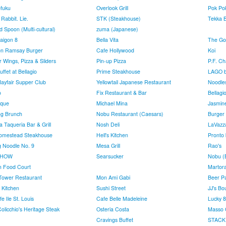
fuku
Overlook Grill
Pok Po
Rabbit. Lie.
STK (Steakhouse)
Tekka B
 Spoon (Multi-cultural)
zuma (Japanese)
aigon 8
Bella Vita
The Gol
n Ramsay Burger
Cafe Hollywood
Koi
 Wings, Pizza & Sliders
Pin-up Pizza
P.F. Ch
ffet at Bellagio
Prime Steakhouse
LAGO b
ayfair Supper Club
Yellowtail Japanese Restaurant
Noodle
o
Fix Restaurant & Bar
Bellagi
rque
Michael Mina
Jasmin
ing Brunch
Nobu Restaurant (Caesars)
Burger 
a Taqueria Bar & Grill
Nosh Deli
LaVazz
omestead Steakhouse
Hell's Kitchen
Pronto 
ng Noodle No. 9
Mesa Grill
Rao's
CHOW
Searsucker
Nobu (B
 Food Court
Martor
l Tower Restaurant
Mon Ami Gabi
Beer P
Kitchen
Sushi Street
JJ's Bo
e Ile St. Louis
Cafe Belle Madeleine
Lucky 
olicchio's Heritage Steak
Osteria Costa
Masso 
Cravings Buffet
STACK