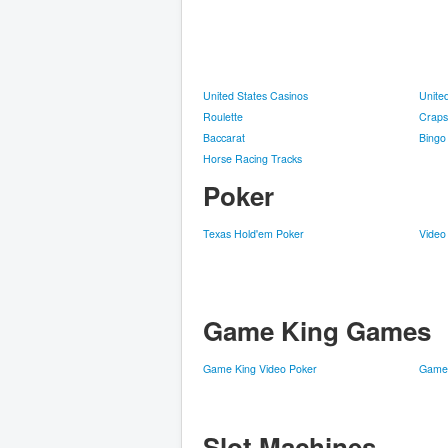
United States Casinos
Unite
Roulette
Craps
Baccarat
Bingo
Horse Racing Tracks
Poker
Texas Hold'em Poker
Video
Game King Games
Game King Video Poker
Game 
Slot Machines