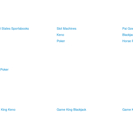
d States Sportsbooks
Slot Machines
Pai Go
Keno
Blackja
Poker
Horse 
 Poker
King Keno
Game King Blackjack
Game K