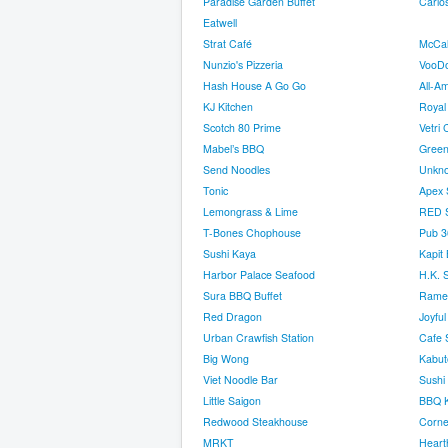
Paradise Garden Buffet
Carlos
Eatwell
Strat Café
McCall
Nunzio's Pizzeria
VooDo
Hash House A Go Go
All-Am
KJ Kitchen
Royal 
Scotch 80 Prime
Vetri 
Mabel’s BBQ
Green
Send Noodles
Unkn
Tonic
Apex 
Lemongrass & Lime
RED S
T-Bones Chophouse
Pub 3
Sushi Kaya
Kapit
Harbor Palace Seafood
H.K. 
Sura BBQ Buffet
Rame
Red Dragon
Joyfu
Urban Crawfish Station
Cafe 
Big Wong
Kabut
Viet Noodle Bar
Sushi
Little Saigon
BBQ K
Redwood Steakhouse
Corne
MRKT
Heart