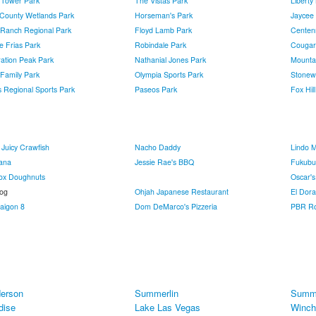
 Tower Park
The Vistas Park
Liberty
 County Wetlands Park
Horseman's Park
Jaycee
 Ranch Regional Park
Floyd Lamb Park
Centenn
e Frias Park
Robindale Park
Cougar
ration Peak Park
Nathanial Jones Park
Mounta
 Family Park
Olympia Sports Park
Stonew
 Regional Sports Park
Paseos Park
Fox Hil
 Juicy Crawfish
Nacho Daddy
Lindo 
ana
Jessie Rae's BBQ
Fukubu
ox Doughnuts
Oscar'
Dog
Ohjah Japanese Restaurant
El Dor
aigon 8
Dom DeMarco's Pizzeria
PBR Ro
erson
Summerlin
Summe
dise
Lake Las Vegas
Winch