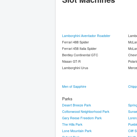
Lamborghini Aventador Roadster
Lambo
Ferrari 488 Spider
McLa
Ferrari 458 Italia Spider
McLa
Bentley Continental GTC
Chevr
Nissan GT-R
Polari
Lamborghini Urus
Merc
Men of Sapphire
Chipp
Parks
Desert Breeze Park
Sprin
Cottonwood Neighborhood Park
Sunse
Gary Reese Freedom Park
Loren
The Hills Park
Puebl
Lone Mountain Park
Cliff