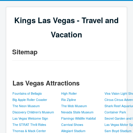
Kings Las Vegas - Travel and
Vacation
Sitemap
Las Vegas Attractions
Fountains of Bellagio
High Roller
Viva Vision Light S
Big Apple Roller Coaster
Rio Zipline
Circus Circus Adve
The Neon Museum
The Mob Museum
Shark Reef Aquari
Discovery Children's Museum
Nevada State Museum
Container Park
Las Vegas Welcome Sign
Flamingo Wildlife Habitat
Secret Garden and 
The STRAT Thrill Rides
Carnival Shows
Las Vegas Motor S
Thomas & Mack Center
Allegiant Stadium
Sam Boyd Stadium