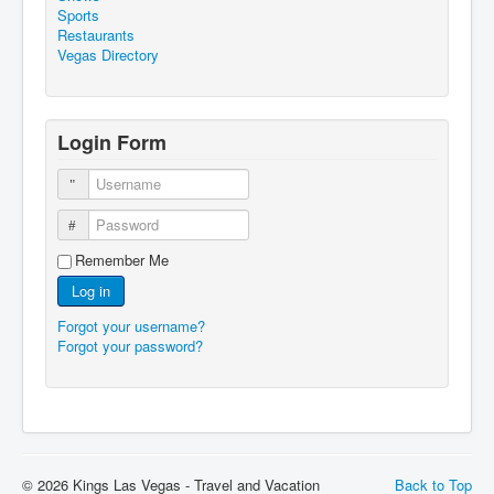
Sports
Restaurants
Vegas Directory
Login Form
Username
Password
Remember Me
Log in
Forgot your username?
Forgot your password?
© 2026 Kings Las Vegas - Travel and Vacation
Back to Top