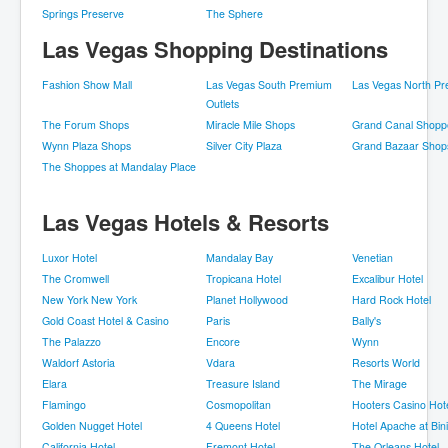
Springs Preserve
The Sphere
Las Vegas Shopping Destinations
Fashion Show Mall
Las Vegas South Premium
Las Vegas North Pr
Outlets
The Forum Shops
Miracle Mile Shops
Grand Canal Shopp
Wynn Plaza Shops
Silver City Plaza
Grand Bazaar Shop
The Shoppes at Mandalay Place
Las Vegas Hotels & Resorts
Luxor Hotel
Mandalay Bay
Venetian
The Cromwell
Tropicana Hotel
Excalibur Hotel
New York New York
Planet Hollywood
Hard Rock Hotel
Gold Coast Hotel & Casino
Paris
Bally's
The Palazzo
Encore
Wynn
Waldorf Astoria
Vdara
Resorts World
Elara
Treasure Island
The Mirage
Flamingo
Cosmopolitan
Hooters Casino Hot
Golden Nugget Hotel
4 Queens Hotel
Hotel Apache at Bin
California Hotel
Fremont Hotel
The Orleans Hotel