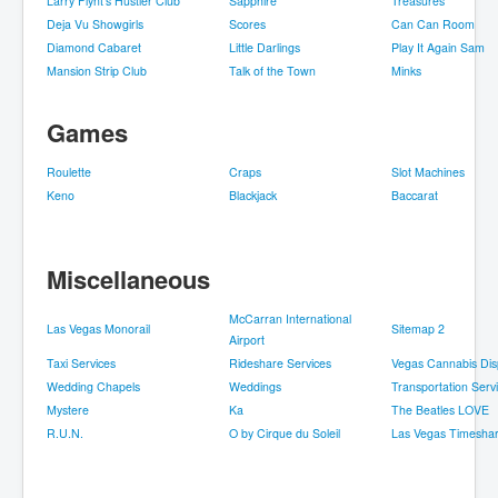
Larry Flynt's Hustler Club
Sapphire
Treasures
Deja Vu Showgirls
Scores
Can Can Room
Diamond Cabaret
Little Darlings
Play It Again Sam
Mansion Strip Club
Talk of the Town
Minks
Games
Roulette
Craps
Slot Machines
Keno
Blackjack
Baccarat
Miscellaneous
McCarran International
Las Vegas Monorail
Sitemap 2
Airport
Taxi Services
Rideshare Services
Vegas Cannabis Dis
Wedding Chapels
Weddings
Transportation Serv
Mystere
Ka
The Beatles LOVE
R.U.N.
O by Cirque du Soleil
Las Vegas Timesha