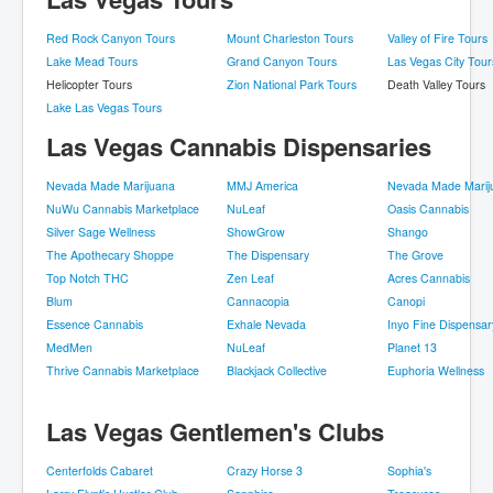
Red Rock Canyon Tours
Mount Charleston Tours
Valley of Fire Tours
Lake Mead Tours
Grand Canyon Tours
Las Vegas City Tour
Helicopter Tours
Zion National Park Tours
Death Valley Tours
Lake Las Vegas Tours
Las Vegas Cannabis Dispensaries
Nevada Made Marijuana
MMJ America
Nevada Made Marij
NuWu Cannabis Marketplace
NuLeaf
Oasis Cannabis
Silver Sage Wellness
ShowGrow
Shango
The Apothecary Shoppe
The Dispensary
The Grove
Top Notch THC
Zen Leaf
Acres Cannabis
Blum
Cannacopia
Canopi
Essence Cannabis
Exhale Nevada
Inyo Fine Dispensar
MedMen
NuLeaf
Planet 13
Thrive Cannabis Marketplace
Blackjack Collective
Euphoria Wellness
Las Vegas Gentlemen's Clubs
Centerfolds Cabaret
Crazy Horse 3
Sophia's