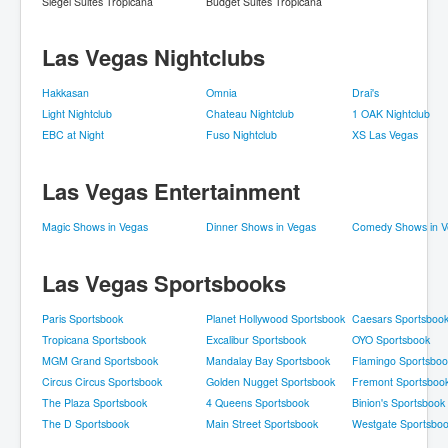
Siegel Suites Tropicana
Budget Suites Tropicana
Las Vegas Nightclubs
Hakkasan
Omnia
Drai's
Light Nightclub
Chateau Nightclub
1 OAK Nightclub
EBC at Night
Fuso Nightclub
XS Las Vegas
Las Vegas Entertainment
Magic Shows in Vegas
Dinner Shows in Vegas
Comedy Shows in V
Las Vegas Sportsbooks
Paris Sportsbook
Planet Hollywood Sportsbook
Caesars Sportsboo
Tropicana Sportsbook
Excalibur Sportsbook
OYO Sportsbook
MGM Grand Sportsbook
Mandalay Bay Sportsbook
Flamingo Sportsboo
Circus Circus Sportsbook
Golden Nugget Sportsbook
Fremont Sportsboo
The Plaza Sportsbook
4 Queens Sportsbook
Binion's Sportsbook
The D Sportsbook
Main Street Sportsbook
Westgate Sportsbo