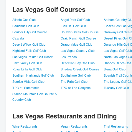
Las Vegas Golf Courses
Aliante Golf Club
Angel Park Golf Club
Anthem Country Cl
Badlands Golf Club
Bali Hai Golf Club
Bear's Best Las Ve
Boulder City Golf Course
Boulder Creek Golf Course
Callaway Golf Cente
Cascata
Craig Ranch Golf Course
Desert Pines Golf C
Desert Willow Golf Club
Dragonridge Golf Club
Durango Hills Golf 
Highland Falls Golf Club
Las Vegas Country Club
Las Vegas Golf Club
Las Vegas Paiute Golf Resort
Los Prados
North Las Vegas Go
Palm Valley Golf Club
Reflection Bay Golf Club
Rhodes Ranch Golf
Royal Links Golf Club
Shadow Creek Golf Course
Siena Golf Club
Southern Highlands Golf Club
Southshore Golf Club
Spanish Trail Count
Sunrise Vista Golf Club
The Falls Golf Club
The Legacy Golf Cl
TPC at Summerlin
TPC at The Canyons
Tuscany Golf Club
Stallion Mountain Golf Course &
Country Club
Las Vegas Restaurants and Dining
Wine Restaurants
Vegan Restaurants
Thai Restaurants