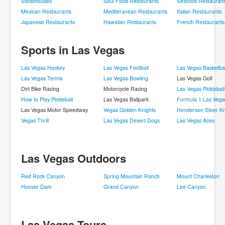
Steakhouses
Soul Food Restaurants
Seafood Restaurant
Mexican Restaurants
Mediteranean Restaurants
Italian Restaurants
Japanese Restaurants
Hawaiian Restaurants
French Restaurants
Sports in Las Vegas
Las Vegas Hockey
Las Vegas Football
Las Vegas Basketbal
Las Vegas Tennis
Las Vegas Bowling
Las Vegas Golf
Dirt Bike Racing
Motorcycle Racing
Las Vegas Pickleball
How to Play Pickleball
Las Vegas Ballpark
Formula 1 Las Vega
Las Vegas Motor Speedway
Vegas Golden Knights
Henderson Silver Kn
Vegas Thrill
Las Vegas Desert Dogs
Las Vegas Aces
Las Vegas Outdoors
Red Rock Canyon
Spring Mountain Ranch
Mount Charleston
Hoover Dam
Grand Canyon
Lee Canyon
Las Vegas Tours