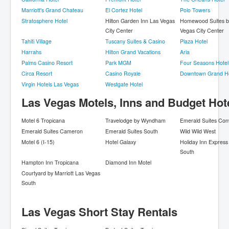
Marriott's Grand Chateau
El Cortez Hotel
Polo Towers
Stratosphere Hotel
Hilton Garden Inn Las Vegas
Homewood Suites by
City Center
Vegas City Center
Tahiti Village
Tuscany Suites & Casino
Plaza Hotel
Harrahs
Hilton Grand Vacations
Aria
Palms Casino Resort
Park MGM
Four Seasons Hotel
Circa Resort
Casino Royale
Downtown Grand Ho
Virgin Hotels Las Vegas
Westgate Hotel
Las Vegas Motels, Inns and Budget Hot
Motel 6 Tropicana
Travelodge by Wyndham
Emerald Suites Con
Emerald Suites Cameron
Emerald Suites South
Wild Wild West
Motel 6 (I-15)
Hotel Galaxy
Holiday Inn Express
South
Hampton Inn Tropicana
Diamond Inn Motel
Courtyard by Marriott Las Vegas
South
Las Vegas Short Stay Rentals