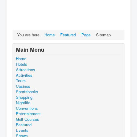
You are here:
Home
Featured
Page
Sitemap
Main Menu
Home
Hotels
Attractions
Activities
Tours
Casinos
Sportsbooks
Shopping
Nightlife
Conventions
Entertainment
Golf Courses
Featured
Events
Shows